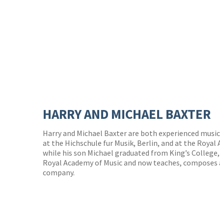
HARRY AND MICHAEL BAXTER
Harry and Michael Baxter are both experienced music
at the Hichschule fur Musik, Berlin, and at the Royal
while his son Michael graduated from King’s College,
Royal Academy of Music and now teaches, composes a
company.