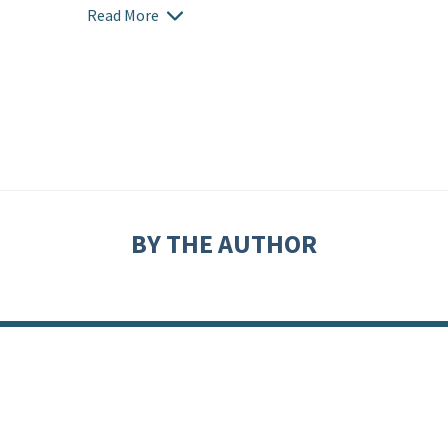
Read More
BY THE AUTHOR