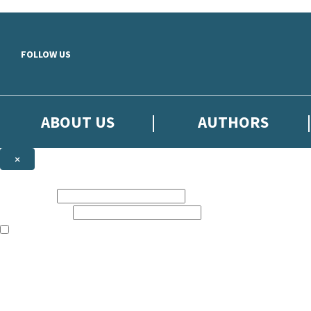
Skip to main content
FOLLOW US
ABOUT US
AUTHORS
×
Subscribe to the Little, Brown newsletter
First name:
Email address:
The books featured on this site are aimed primarily at readers aged 13
Sign up to the Little, Brown newsletter for news of upcoming publicat
The data controller is
Little, Brown Book Group Limited
.
Read about how we’ll protect and use your data in our
Privacy Notice
.