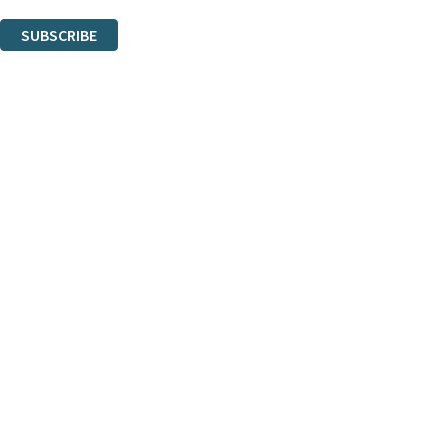
You can unsubscribe at any time via the link in any email we send you.
SUBSCRIBE
Thank you. You are successfully signed up!