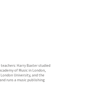
 teachers: Harry Baxter studied
 Academy of Music in London,
 London University, and the
nd runs a music publishing