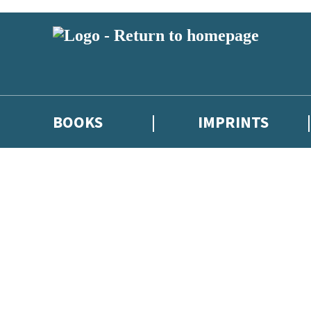
BOOKS
IMPRINTS
 or above and therefore you must be 13 years or over to sign up to our ne
ions, competitions and updates from our authors. From time to time we 