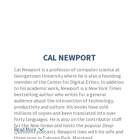
CAL NEWPORT
Cal Newport is a professor of computer science at
Georgetown University where he is also a founding
member of the Center for Digital Ethics. In addition
to his academic work, Newport is a
New York Times
bestselling author who writes for a general
audience about the intersection of technology,
productivity and culture. His books have sold
millions of copies and been translated into over
forty languages. He is also on the contributor staff
for the
New Yorker
and hosts the popular
Deep
Read More
Questions
podcasts. Newport lives with his wife and
three sons in Takoma Park, Maryland.