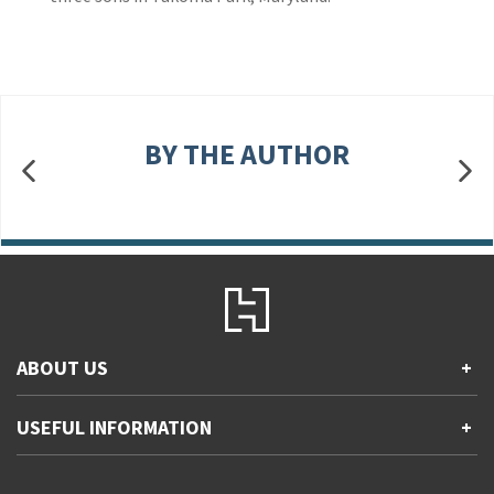
BY THE AUTHOR
ABOUT US
+
Contact Us
USEFUL INFORMATION
+
Accessibility
Gender and Ethnicity pay gaps
Company information
Statement of business ethics