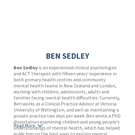
BEN SEDLEY
Ben Sedley
is an experienced clinical psychologist
and ACT therapist with fifteen years’ experience in
both primary health centres and community
mental health teams in New Zealand and London,
working with children, adolescents, adults and
families facing mental health difficulties. Currently,
Ben works as a Clinical Practice Advisor at Victoria
University of Wellington, and well as maintaining a
private practice two days per week. Ben wrote a PhD
dissertation examining children and young people’s
Read More
understandings of mental health, which has helped
guide him on the best ways to explain mental