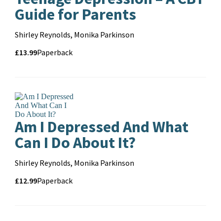
Guide for Parents
Contributors
Shirley Reynolds, Monika Parkinson
Price
Price
£13.99
Format
Paperback
and
format
Pa
Am I Depressed And What
Can I Do About It?
Contributors
Shirley Reynolds, Monika Parkinson
Price
Price
£12.99
Format
Paperback
and
format