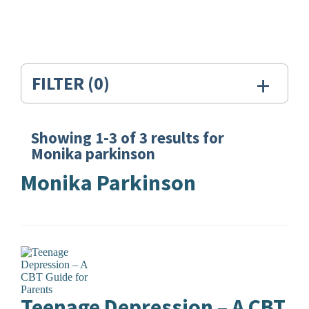
+
FILTER
(0)
Showing
1-3
of
3
results for
Search
Monika parkinson
Results
Monika Parkinson
for:
Monika
parkinson
Teenage Depression – A CBT