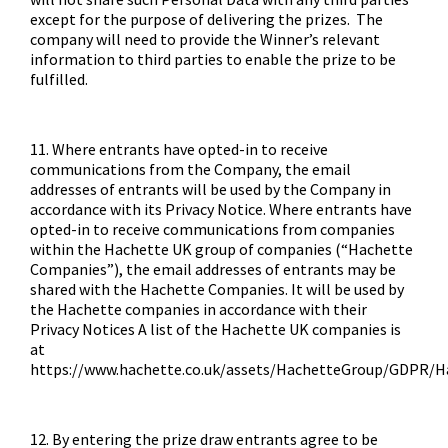
except for the purpose of delivering the prizes. The
company will need to provide the Winner’s relevant
information to third parties to enable the prize to be
fulfilled.
11. Where entrants have opted-in to receive
communications from the Company, the email
addresses of entrants will be used by the Company in
accordance with its Privacy Notice. Where entrants have
opted-in to receive communications from companies
within the Hachette UK group of companies (“Hachette
Companies”), the email addresses of entrants may be
shared with the Hachette Companies. It will be used by
the Hachette companies in accordance with their
Privacy Notices A list of the Hachette UK companies is
at
https://www.hachette.co.uk/assets/HachetteGroup/GDPR/
12. By entering the prize draw entrants agree to be