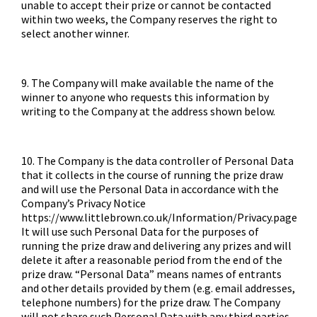
unable to accept their prize or cannot be contacted
within two weeks, the Company reserves the right to
select another winner.
9. The Company will make available the name of the
winner to anyone who requests this information by
writing to the Company at the address shown below.
10. The Company is the data controller of Personal Data
that it collects in the course of running the prize draw
and will use the Personal Data in accordance with the
Company’s Privacy Notice
https://www.littlebrown.co.uk/Information/Privacy.page
It will use such Personal Data for the purposes of
running the prize draw and delivering any prizes and will
delete it after a reasonable period from the end of the
prize draw. “Personal Data” means names of entrants
and other details provided by them (e.g. email addresses,
telephone numbers) for the prize draw. The Company
will not share such Personal Data with any third parties