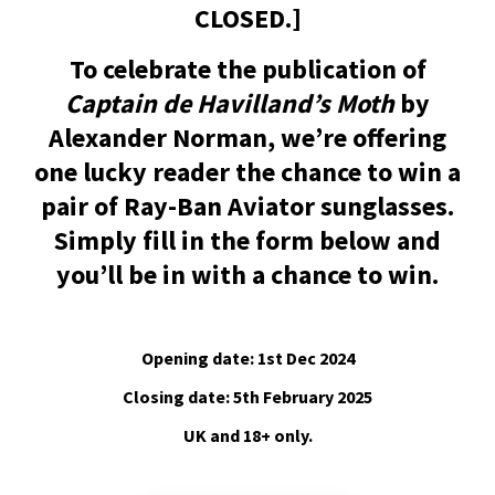
CLOSED.]
To celebrate the publication of
Captain de Havilland’s Moth
by
Alexander Norman, we’re offering
one lucky reader the chance to win a
pair of Ray-Ban Aviator sunglasses.
Simply fill in the form below and
you’ll be in with a chance to win.
Opening date: 1st Dec 2024
Closing date: 5th February 2025
UK and 18+ only.