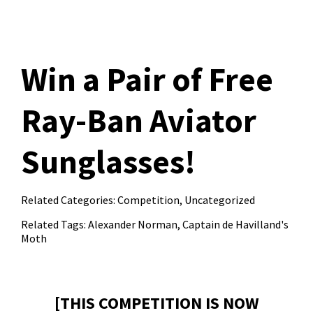
Win a Pair of Free
Ray-Ban Aviator
Sunglasses!
Related Categories:
Competition
,
Uncategorized
Related Tags:
Alexander Norman
,
Captain de Havilland's
Moth
[THIS COMPETITION IS NOW