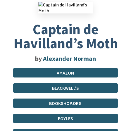
Captain de
Havilland’s Moth
by
Alexander Norman
AMAZON
BLACKWELL'S
BOOKSHOP.ORG
FOYLES