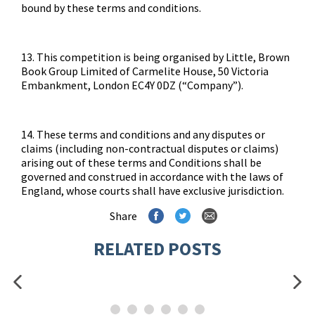
bound by these terms and conditions.
13. This competition is being organised by Little, Brown
Book Group Limited of Carmelite House, 50 Victoria
Embankment, London EC4Y 0DZ (“Company”).
14. These terms and conditions and any disputes or
claims (including non-contractual disputes or claims)
arising out of these terms and Conditions shall be
governed and construed in accordance with the laws of
England, whose courts shall have exclusive jurisdiction.
Share
RELATED POSTS