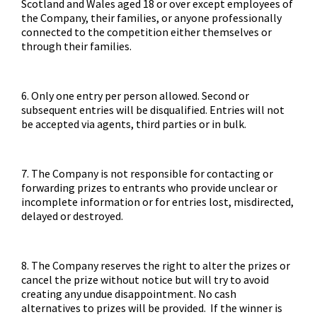
Scotland and Wales aged 18 or over except employees of
the Company, their families, or anyone professionally
connected to the competition either themselves or
through their families.
6. Only one entry per person allowed. Second or
subsequent entries will be disqualified. Entries will not
be accepted via agents, third parties or in bulk.
7. The Company is not responsible for contacting or
forwarding prizes to entrants who provide unclear or
incomplete information or for entries lost, misdirected,
delayed or destroyed.
8. The Company reserves the right to alter the prizes or
cancel the prize without notice but will try to avoid
creating any undue disappointment. No cash
alternatives to prizes will be provided. If the winner is