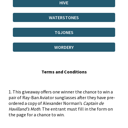
HIVE
WATERSTONES
TGJONES
WORDERY
Terms and Conditions
1. This giveaway offers one winner the chance to win a
pair of Ray-Ban Aviator sunglasses after they have pre-
ordered a copy of Alexander Norman’s
Captain de
Havilland’s Moth
. The entrant must fill in the form on
the page for a chance to win.