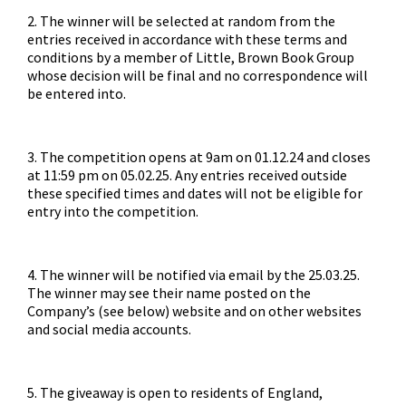
2. The winner will be selected at random from the
entries received in accordance with these terms and
conditions by a member of Little, Brown Book Group
whose decision will be final and no correspondence will
be entered into.
3. The competition opens at 9am on 01.12.24 and closes
at 11:59 pm on 05.02.25. Any entries received outside
these specified times and dates will not be eligible for
entry into the competition.
4. The winner will be notified via email by the 25.03.25.
The winner may see their name posted on the
Company’s (see below) website and on other websites
and social media accounts.
5. The giveaway is open to residents of England,