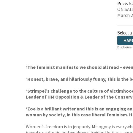
HIVE
Price: £
ON SALE
March 
Select a
HAR
Disclosure:
‘The feminist manifesto we should all read – eve
‘Honest, brave, and hilariously funny, this is the
‘Strimpel’s challenge to the culture of victimh
Leader of HM Opposition & Leader of the Conserv
‘Zoe is a brilliant writer and this is an engaging 
woman by society, in this case liberal feminism. 
Women’s freedom is in jeopardy. Misogyny is everywhe
inventory of pain and weakness. Evidently, it is a ver