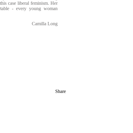
his case liberal feminism. Her
ortable - every young woman
Camilla Long
Share