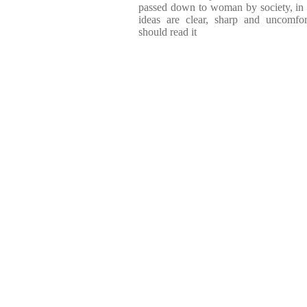
passed down to woman by society, in t
ideas are clear, sharp and uncomf
should read it