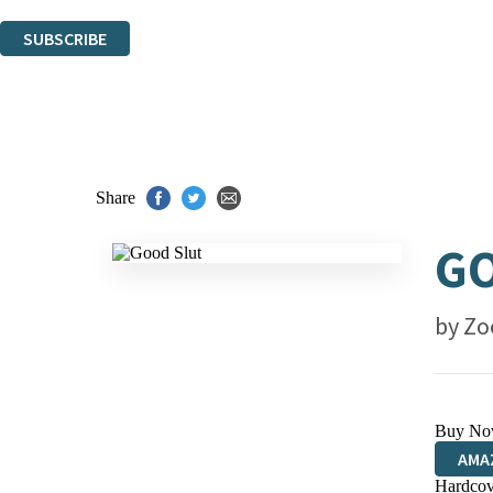
You can unsubscribe at any time via the link in any email we send you.
SUBSCRIBE
Thank you. You are successfully signed up!
Share
G
by
Zo
Buy No
AMA
Hardcov