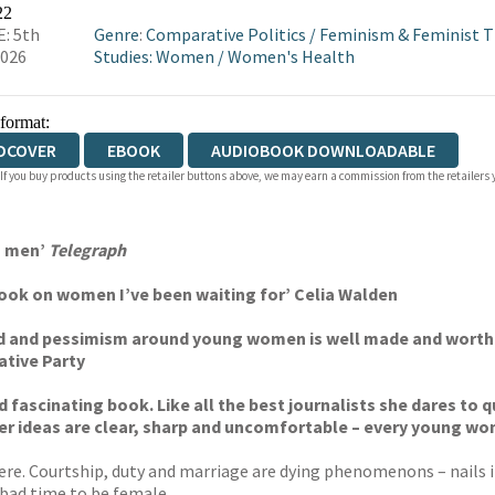
WATERSTONES
TGJONES
WORDERY
22
: 5th
Genre
:
Comparative Politics
/
Feminism & Feminist 
2026
Studies: Women
/
Women's Health
 format:
DCOVER
EBOOK
AUDIOBOOK DOWNLOADABLE
 If you buy products using the retailer buttons above, we may earn a commission from the retailers y
n men’
Telegraph
 book on women I’ve been waiting for’ Celia Walden
ood and pessimism around young women is well made and wort
ative Party
and fascinating book. Like all the best journalists she dares t
Her ideas are clear, sharp and uncomfortable – every young wo
re. Courtship, duty and marriage are dying phenomenons – nails in
y bad time to be female.