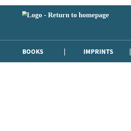
BOOKS
IMPRINTS
 or above and therefore you must be 13 years or over to sign up to our ne
ions, competitions and updates from our authors. From time to time we 