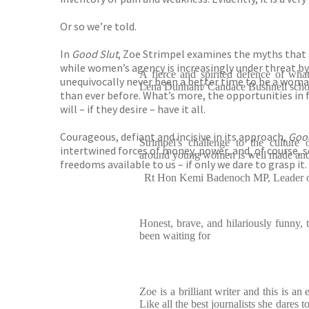
Or so we’re told.
In
Good Slut
, Zoe Strimpel examines the myths that 
while women’s agency is increasingly under threat by t
A fierce and spirited defence of wha
unequivocally never been a better time to be a woma
Lena Dunham/ Candace Bushnell schoo
than ever before. What’s more, the opportunities in
will – if they desire – have it all.
Courageous, defiant and incisive in its approach,
Good
Strimpel's challenge to the culture
intertwined forces of money, power, and, of course, se
around young women is well made and
freedoms available to us – if only we dare to grasp it.
Rt Hon Kemi Badenoch MP, Leader o
Honest, brave, and hilariously funny, 
been waiting for
Zoe is a brilliant writer and this is a
Like all the best journalists she dares 