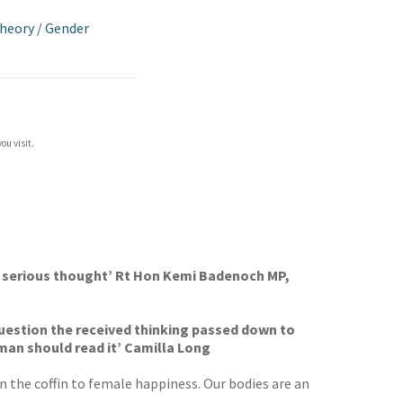
Theory
/
Gender
ou visit.
h serious thought’ Rt Hon Kemi Badenoch MP,
o question the received thinking passed down to
man should read it’ Camilla Long
 the coffin to female happiness. Our bodies are an