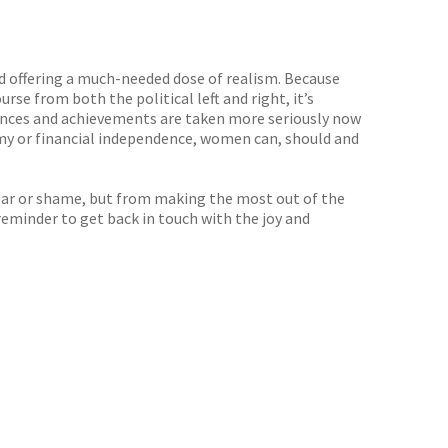
d offering a much-needed dose of realism. Because
rse from both the political left and right, it’s
iences and achievements are taken more seriously now
omy or financial independence, women can, should and
fear or shame, but from making the most out of the
 reminder to get back in touch with the joy and