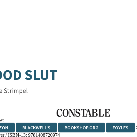
OOD SLUT
e Strimpel
w:
ZON
BLACKWELL'S
BOOKSHOP.ORG
FOYLES
er / ISBN-13:
9781408720974