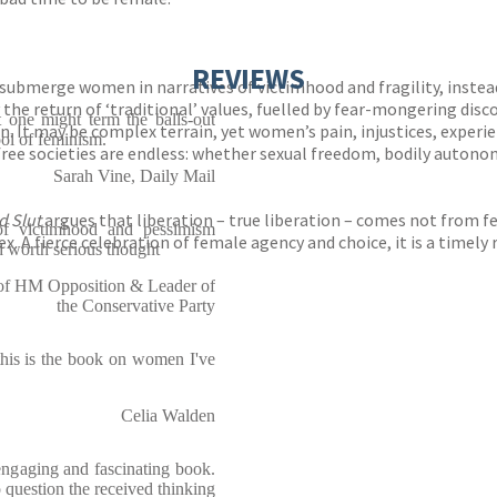
REVIEWS
submerge women in narratives of victimhood and fragility, instea
he return of ‘traditional’ values, fuelled by fear-mongering discou
t one might term the balls-out
n. It may be complex terrain, yet women’s pain, injustices, exper
l of feminism.
 free societies are endless: whether sexual freedom, bodily auton
Sarah Vine, Daily Mail
 Slut
argues that liberation – true liberation – comes not from 
 of victimhood and pessimism
x. A fierce celebration of female agency and choice, it is a timely
 worth serious thought
f HM Opposition & Leader of
the Conservative Party
this is the book on women I've
Celia Walden
n engaging and fascinating book.
to question the received thinking