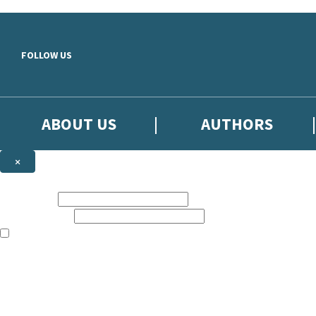
Skip to main content
FOLLOW US
ABOUT US
AUTHORS
×
Subscribe to the Little, Brown newsletter
First name:
Email address:
The books featured on this site are aimed primarily at readers aged 13
Sign up to the Little, Brown newsletter for news of upcoming publicat
The data controller is
Little, Brown Book Group Limited
.
Read about how we’ll protect and use your data in our
Privacy Notice
.