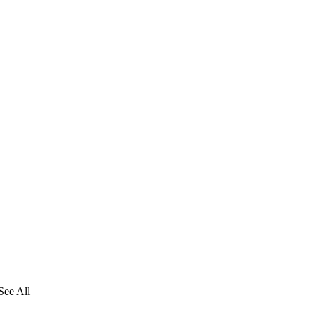
See All