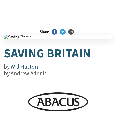
Share
SAVING BRITAIN
by
Will Hutton
by
Andrew Adonis