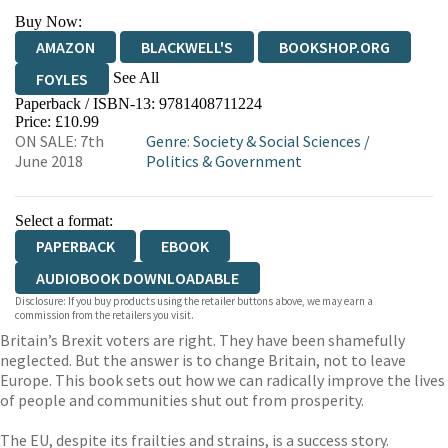
Buy Now:
AMAZON
BLACKWELL'S
BOOKSHOP.ORG
See All
FOYLES
Paperback / ISBN-13:
9781408711224
HIVE
WATERSTONES
TGJONES
Price: £10.99
ON SALE: 7th
Genre
:
Society & Social Sciences
/
WORDERY
June 2018
Politics & Government
Select a format:
PAPERBACK
EBOOK
AUDIOBOOK DOWNLOADABLE
Disclosure: If you buy products using the retailer buttons above, we may earn a
commission from the retailers you visit.
Britain’s Brexit voters are right. They have been shamefully
neglected. But the answer is to change Britain, not to leave
Europe. This book sets out how we can radically improve the lives
of people and communities shut out from prosperity.
The EU, despite its frailties and strains, is a success story.