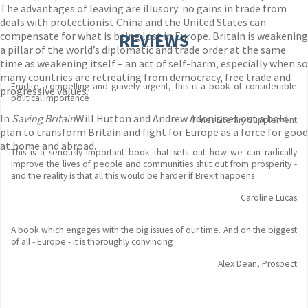
The advantages of leaving are illusory: no gains in trade from
deals with protectionist China and the United States can
compensate for what is being lost in Europe. Britain is weakening
REVIEWS
a pillar of the world’s diplomatic and trade order at the same
time as weakening itself – an act of self-harm, especially when so
many countries are retreating from democracy, free trade and
Erudite, compelling and gravely urgent, this is a book of considerable
progressive values.
political importance
In
Saving Britain
Will Hutton and Andrew Adonis set out a bold
Times Literary Supplement
plan to transform Britain and fight for Europe as a force for good
at home and abroad.
This is a seriously important book that sets out how we can radically
improve the lives of people and communities shut out from prosperity -
and the reality is that all this would be harder if Brexit happens
Caroline Lucas
A book which engages with the big issues of our time. And on the biggest
of all - Europe - it is thoroughly convincing
Alex Dean, Prospect