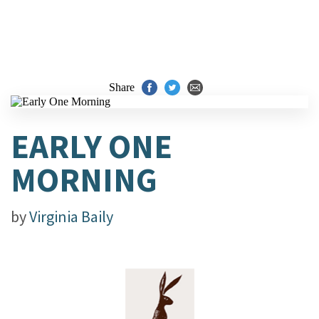
Share
EARLY ONE
MORNING
by
Virginia Baily