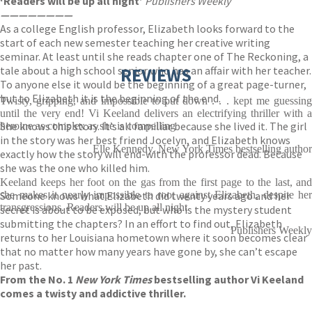
‘Readers will be up all night’
Publishers Weekly
————————
As a college English professor, Elizabeth looks forward to the
start of each new semester teaching her creative writing
seminar. At least until she reads chapter one of The Reckoning, a
tale about a high school senior who has an affair with her teacher.
REVIEWS
To anyone else it would be the beginning of a great page-turner,
but to Elizabeth it is the beginning of the end.
Twisty, gripping, and impossible to put down . . . kept me guessing
until the very end! Vi Keeland delivers an electrifying thriller with a
She knows this story. It’s all familiar because she lived it. The girl
heroine as complex as she is compelling
in the story was her best friend Jocelyn, and Elizabeth knows
Elle Kennedy, New York Times bestselling author
exactly how the story will end-with the professor dead. Because
she was the one who killed him.
Keeland keeps her foot on the gas from the first page to the last, and
Someone knows what Elizabeth did twenty years ago and her
she makes it nearly impossible to root against Elizabeth, despite her
transgressions. Readers will be up all night
secret is about to be exposed, but who is the mystery student
submitting the chapters? In an effort to find out, Elizabeth
Publishers Weekly
returns to her Louisiana hometown where it soon becomes clear
that no matter how many years have gone by, she can’t escape
her past.
From the No. 1
New York Times
bestselling author Vi Keeland
comes a twisty and addictive thriller.