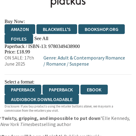
Buy Now:
AMAZON
BLACKWELL'S
BOOKSHOP.ORG
See All
FOYLES
Paperback / ISBN-13:
9780349438900
HIVE
WATERSTONES
TGJONES
Price: £18.99
ON SALE: 17th
Genre
:
Adult & Contemporary Romance
WORDERY
June 2025
/
Romance
/
Suspense
Select a format:
PAPERBACK
PAPERBACK
EBOOK
AUDIOBOOK DOWNLOADABLE
Disclosure: If you buy products using the retailer buttons above, we may earn a
commission from the retailers you visit.
‘Twisty, gripping, and impossible to put down’
Elle Kennedy,
New York Times
bestselling author