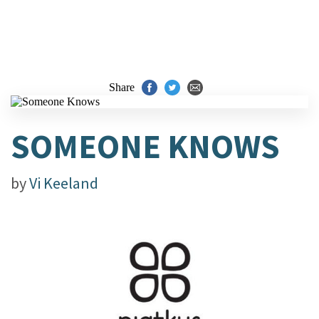
Share
SOMEONE KNOWS
by
Vi Keeland