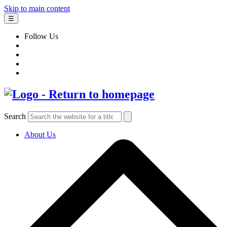
Skip to main content
☰
Follow Us
Search
About Us