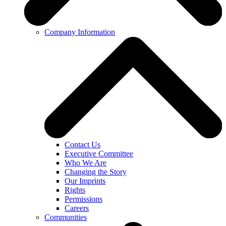
Company Information
Contact Us
Executive Committee
Who We Are
Changing the Story
Our Imprints
Rights
Permissions
Careers
Communities