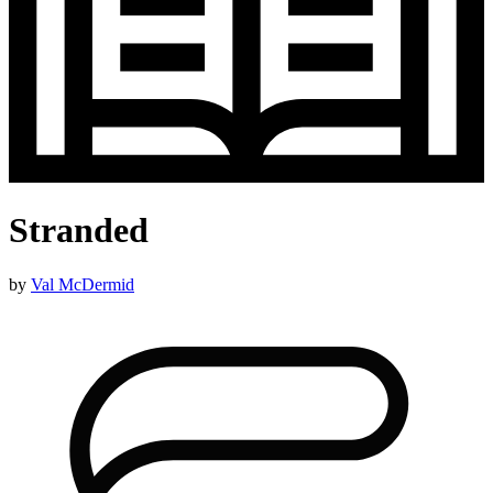
Stranded
by
Val McDermid