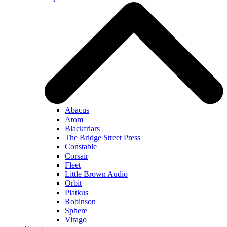
Abacus
Atom
Blackfriars
The Bridge Street Press
Constable
Corsair
Fleet
Little Brown Audio
Orbit
Piatkus
Robinson
Sphere
Virago