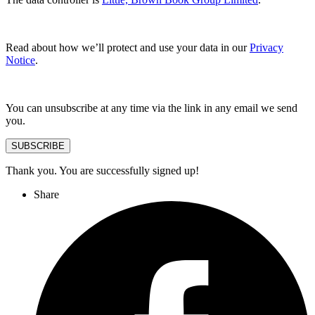
Read about how we’ll protect and use your data in our
Privacy
Notice
.
You can unsubscribe at any time via the link in any email we send
you.
SUBSCRIBE
Thank you. You are successfully signed up!
Share