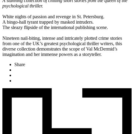
A stunning collection of chilling short stories from the queen of the
psychological thriller.
White nights of passion and revenge in St. Petersburg.
A bingo-hall tyrant trapped by masked intruders.
The sleazy flipside of the international publishing scene.
Nineteen nail-biting, intense and intricately plotted crime stories
from one of the UK’s greatest psychological thriller writers, this
diverse collection demonstrates the scope of Val McDermid’s
imagination and her immense powers as a storyteller.
Share