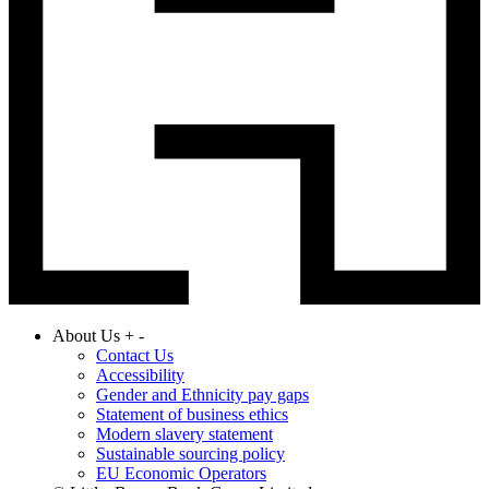
About Us
+
-
Contact Us
Accessibility
Gender and Ethnicity pay gaps
Statement of business ethics
Modern slavery statement
Sustainable sourcing policy
EU Economic Operators