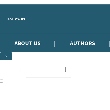
Skip to main content
FOLLOW US
ABOUT US
AUTHORS
×
Subscribe to the Little, Brown newsletter
First name:
Email address:
The books featured on this site are aimed primarily at readers aged 13
Sign up to the Little, Brown newsletter for news of upcoming publicat
The data controller is
Little, Brown Book Group Limited
.
Read about how we’ll protect and use your data in our
Privacy Notice
.