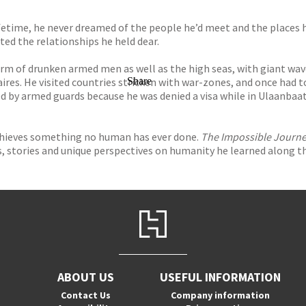
fetime, he never dreamed of the people he’d meet and the places 
sted the relationships he held dear.
rm of drunken armed men as well as the high seas, with giant waves
aires. He visited countries stricken with war-zones, and once had t
Share
ed by armed guards because he was denied a visa while in Ulaanbaa
achieves something no human has ever done.
The Impossible Journ
ns, stories and unique perspectives on humanity he learned along t
ABOUT US
USEFUL INFORMATION
Contact Us
Company information