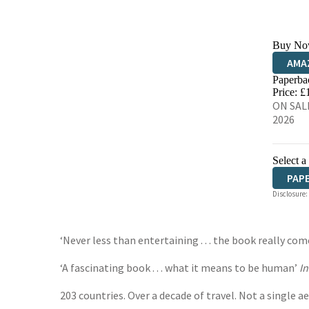
Buy No
AMA
Paperba
HIVE
Price: £
ON SALE
2026
Select a
PAP
Disclosure:
‘Never less than entertaining . . . the book really com
‘A fascinating book . . . what it means to be human’
I
203 countries. Over a decade of travel. Not a single ae