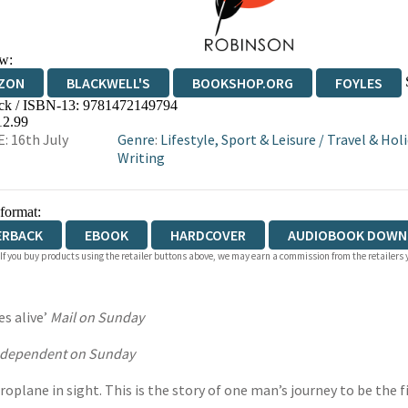
w:
ZON
BLACKWELL'S
BOOKSHOP.ORG
FOYLES
ck / ISBN-13:
9781472149794
WATERSTONES
TGJONES
WORDERY
12.99
: 16th July
Genre
:
Lifestyle, Sport & Leisure
/
Travel & Hol
Writing
 format:
ERBACK
EBOOK
HARDCOVER
AUDIOBOOK DOWN
 If you buy products using the retailer buttons above, we may earn a commission from the retailers y
es alive’
Mail on Sunday
ndependent on Sunday
roplane in sight. This is the story of one man’s journey to be the fi