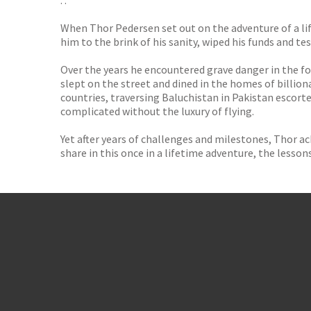
. .
When Thor Pedersen set out on the adventure of a li
him to the brink of his sanity, wiped his funds and te
Over the years he encountered grave danger in the fo
slept on the street and dined in the homes of billion
countries, traversing Baluchistan in Pakistan escort
complicated without the luxury of flying.
Yet after years of challenges and milestones, Thor 
share in this once in a lifetime adventure, the lesso