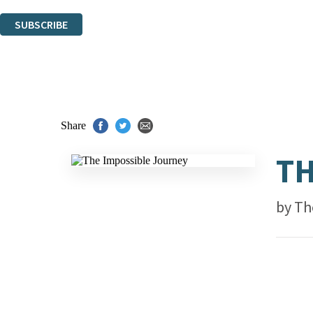
You can unsubscribe at any time via the link in any email we send you.
SUBSCRIBE
Thank you. You are successfully signed up!
Share
TH
by
Th