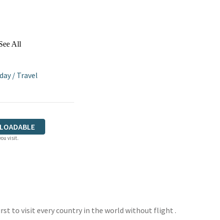
See All
iday
/
Travel
LOADABLE
ou visit.
rst to visit every country in the world without flight .