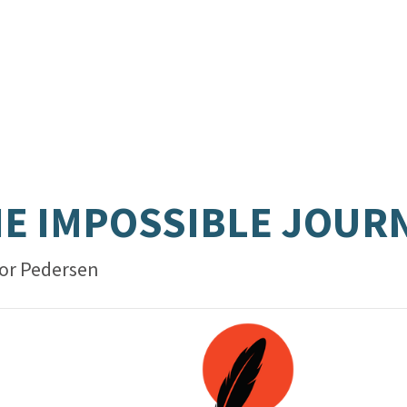
E IMPOSSIBLE JOUR
or Pedersen