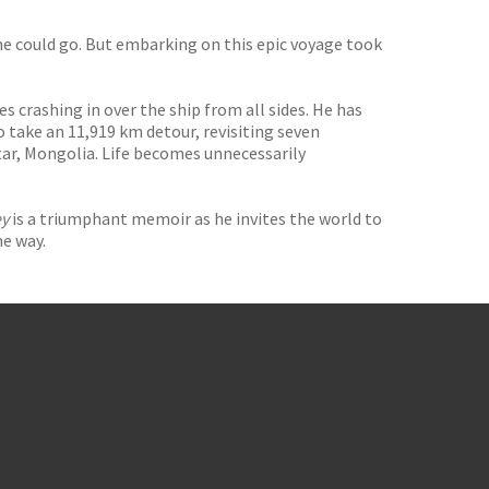
he could go. But embarking on this epic voyage took
 crashing in over the ship from all sides. He has
o take an 11,919 km detour, revisiting seven
tar, Mongolia. Life becomes unnecessarily
ey
is a triumphant memoir as he invites the world to
he way.