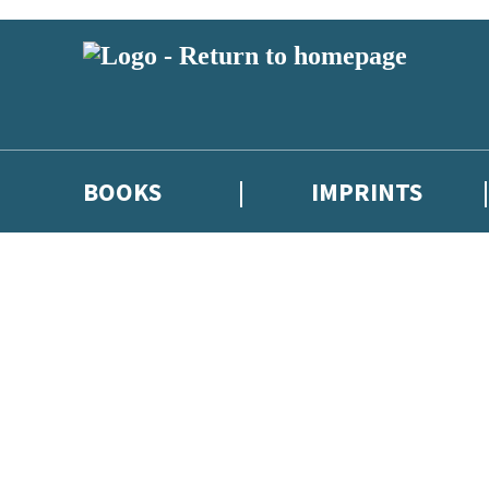
BOOKS
IMPRINTS
 or above and therefore you must be 13 years or over to sign up to our ne
ions, competitions and updates from our authors. From time to time we 