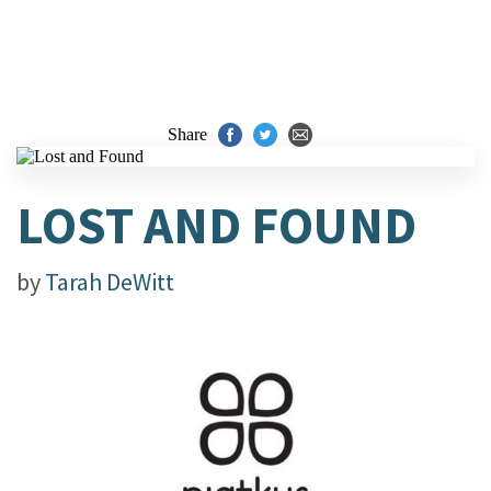
Share
LOST AND FOUND
by
Tarah DeWitt