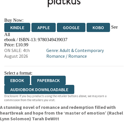
Buy Now:
See
KINDLE
APPLE
GOOGLE
KOBO
All
ebook / ISBN-13:
9780349439037
EBOOKS.COM
BOOKSHOP.ORG
Price: £10.99
ON SALE: 4th
Genre
:
Adult & Contemporary
August 2026
Romance
/
Romance
Select a format:
EBOOK
PAPERBACK
AUDIOBOOK DOWNLOADABLE
Disclosure: If you buy products using the retailer buttons above, we may earn a
commission from the retailers you visit.
A stunning novel of romance and redemption filled with
heartbreak and hope from the ‘master of emotion’ (Rachel
Lynn Solomon) Tarah DeWitt