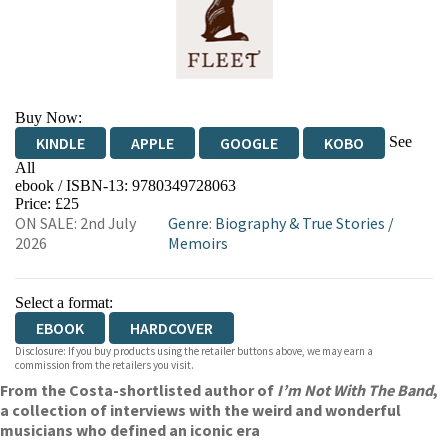
Buy Now:
See
KINDLE
APPLE
GOOGLE
KOBO
All
ebook / ISBN-13:
9780349728063
EBOOKS.COM
BOOKSHOP.ORG
Price: £25
ON SALE: 2nd July
Genre
:
Biography & True Stories
/
2026
Memoirs
Select a format:
EBOOK
HARDCOVER
Disclosure: If you buy products using the retailer buttons above, we may earn a
commission from the retailers you visit.
From the Costa-shortlisted author of
I’m Not With The Band
,
a collection of interviews with the weird and wonderful
musicians who defined an iconic era