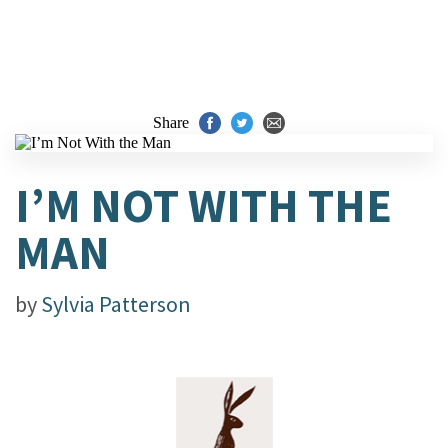
Share
I’M NOT WITH THE
MAN
by
Sylvia Patterson