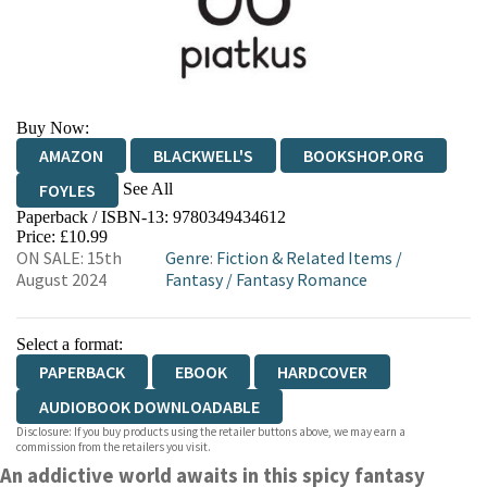
Buy Now:
AMAZON
BLACKWELL'S
BOOKSHOP.ORG
See All
FOYLES
Paperback / ISBN-13:
9780349434612
HIVE
WATERSTONES
TGJONES
Price: £10.99
ON SALE: 15th
Genre
:
Fiction & Related Items
/
WORDERY
August 2024
Fantasy
/
Fantasy Romance
Select a format:
PAPERBACK
EBOOK
HARDCOVER
AUDIOBOOK DOWNLOADABLE
Disclosure: If you buy products using the retailer buttons above, we may earn a
commission from the retailers you visit.
An addictive world awaits in this spicy fantasy