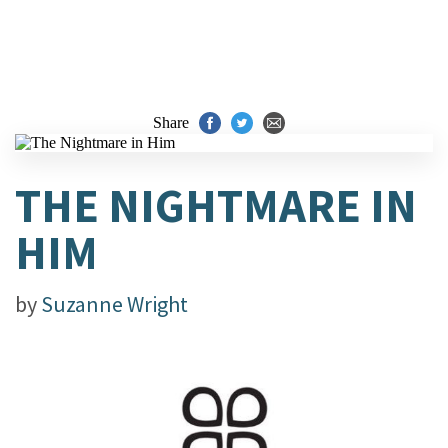
Share
THE NIGHTMARE IN
HIM
by
Suzanne Wright