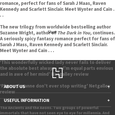
romance, perfect for fans of Sarah J Maas, Raven
Kennedy and Scarlett Sinclair. Meet Wynter and Cain .
. .
The new trilogy from worldwide bestselling author
Suzanne Wright, author of
Share
The Dark in You,
continues.
A seriously spicy fantasy romance perfect for fans of
Sarah J Mass, Raven Kennedy and Scarlett Sinclair.
Meet Wynter and Cain . . .
‘This wonderfully wicked lady never fails to deliver
the absolute best always . . . I’m equal parts envious
and in awe of her mind’ Netgalley review
‘Please Suzanne don’t ever stop writing’ Netgalley
ABOUT US
+
review
………………….
Contact Us
USEFUL INFORMATION
+
Accessibility
Gender and Ethnicity pay gaps
The Ancients and the Aeons. Two groups of powerful
Company information
Statement of business ethics
immortals that have not seen eye to eye for millennia. And