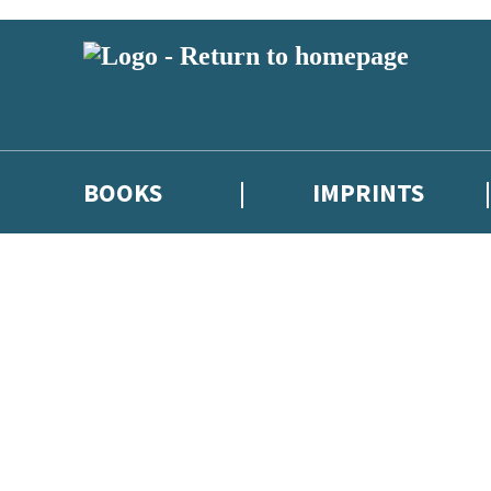
BOOKS
IMPRINTS
 or above and therefore you must be 13 years or over to sign up to our ne
ions, competitions and updates from our authors. From time to time we 