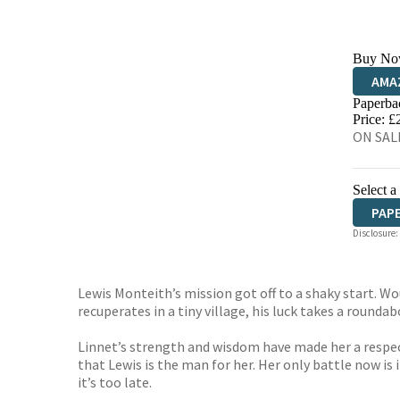
Buy No
AMA
Paperba
HIVE
Price: £
ON SALE
Select a
PAP
Disclosure:
Lewis Monteith’s mission got off to a shaky start. Wo
recuperates in a tiny village, his luck takes a roundab
Linnet’s strength and wisdom have made her a respecte
that Lewis is the man for her. Her only battle now is 
it’s too late.