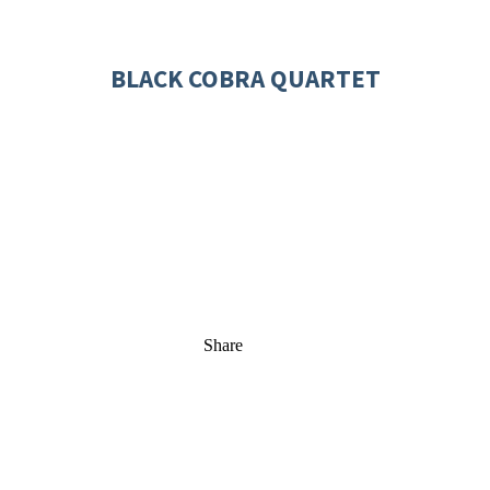
BLACK COBRA QUARTET
Share