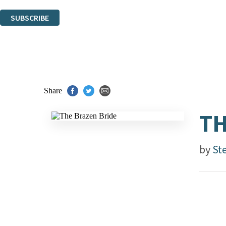
You can unsubscribe at any time via the link in any email we send you.
SUBSCRIBE
Thank you. You are successfully signed up!
Share
TH
by
St