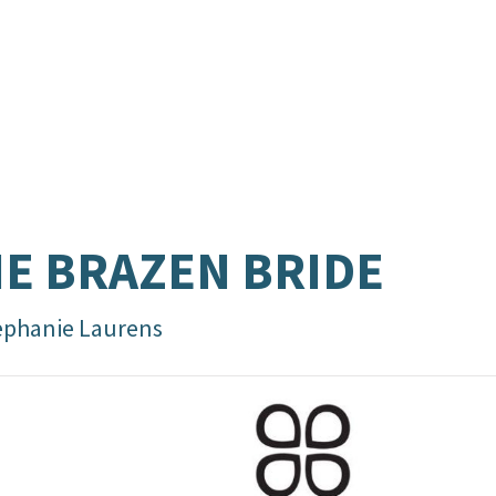
E BRAZEN BRIDE
ephanie Laurens