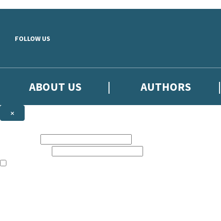
Skip to main content
FOLLOW US
ABOUT US
AUTHORS
×
Subscribe to the Little, Brown newsletter
First name:
Email address:
The books featured on this site are aimed primarily at readers aged 13
Sign up to the Little, Brown newsletter for news of upcoming publicat
The data controller is
Little, Brown Book Group Limited
.
Read about how we’ll protect and use your data in our
Privacy Notice
.