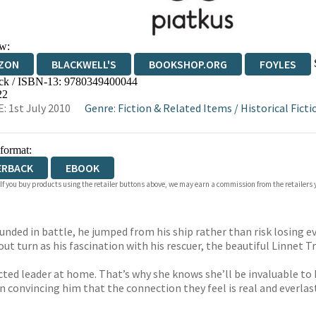
w:
ZON
BLACKWELL'S
BOOKSHOP.ORG
FOYLES
ck / ISBN-13:
9780349400044
WATERSTONES
TGJONES
WORDERY
22
: 1st July 2010
Genre
:
Fiction & Related Items
/
Historical Ficti
 format:
ERBACK
EBOOK
 If you buy products using the retailer buttons above, we may earn a commission from the retailers y
unded in battle, he jumped from his ship rather than risk losing e
out turn as his fascination with his rescuer, the beautiful Linnet T
d leader at home. That’s why she knows she’ll be invaluable to Lew
in convincing him that the connection they feel is real and everlas