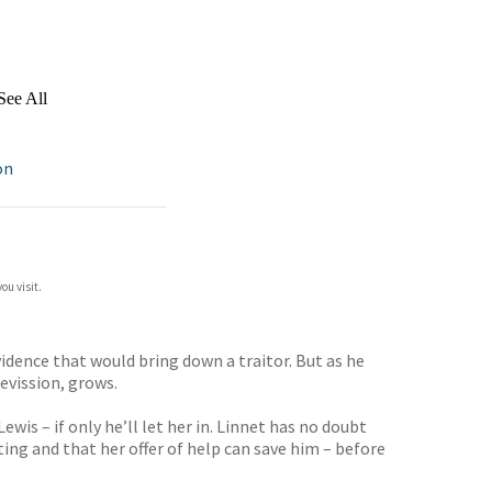
See All
on
ou visit.
vidence that would bring down a traitor. But as he
revission, grows.
is – if only he’ll let her in. Linnet has no doubt
ting and that her offer of help can save him – before