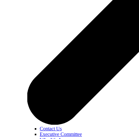
Contact Us
Executive Committee