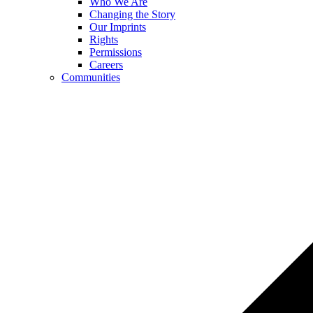
Who We Are
Changing the Story
Our Imprints
Rights
Permissions
Careers
Communities