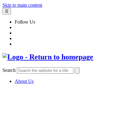
Skip to main content
☰
Follow Us
Search
About Us