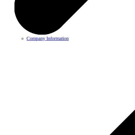
Company Information