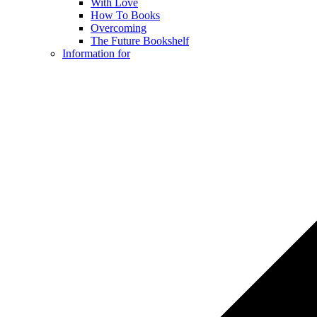
With Love
How To Books
Overcoming
The Future Bookshelf
Information for