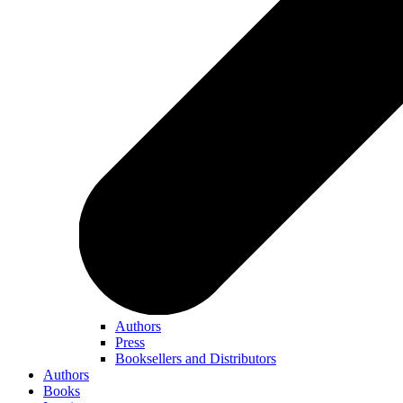
Authors
Press
Booksellers and Distributors
Authors
Books