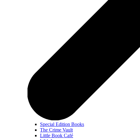
Special Edition Books
The Crime Vault
Little Book Café