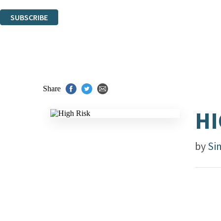
You can unsubscribe at any time via the link in any email we send you.
SUBSCRIBE
Thank you. You are successfully signed up!
Share
HI
by
Si