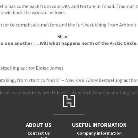
r who has come back from captivity and torture in Tchad. Traumatize
a to win back the woman he loves.
orter to complicate matters and the furthest thing from Ambra’s mi
Share
one another . . . Will what happens north of the Arctic Circle 
stselling author Eloisa James
aking, from start to finish.” –
New York Times
bestselling author
ok left me absolutely breathless.” –
New York Times
bestselling aut
ABOUT US
USEFUL INFORMATION
Contact Us
Company information