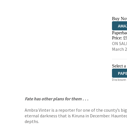
Buy No
AMA
Paperba
HIVE
Price: £
ON SALE
March 
Select a
PAP
Disclosure:
Fate has other plans for them . . .
Ambra Vinter is a reporter for one of the county’s big
eternal darkness that is Kiruna in December. Haunted
depths.