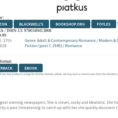
w:
ZON
BLACKWELL'S
BOOKSHOP.ORG
FOYLES
ck / ISBN-13:
9780349413808
WATERSTONES
TGJONES
WORDERY
9.99
: 27th
Genre
:
Adult & Contemporary Romance
/
Modern & 
2018
Fiction (post C 1945)
/
Romance
 format:
ERBACK
EBOOK
 If you buy products using the retailer buttons above, we may earn a commission from the retailers y
gest evening newspapers. She is clever, cocky and idealistic. She h
 by a past threatening to catch up with her she quickly discovers