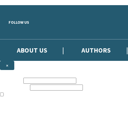
Skip to main content
FOLLOW US
ABOUT US
AUTHORS
×
Subscribe to the Little, Brown newsletter
First name:
Email address:
The books featured on this site are aimed primarily at readers aged 13
Sign up to the Little, Brown newsletter for news of upcoming publicat
The data controller is
Little, Brown Book Group Limited
.
Read about how we’ll protect and use your data in our
Privacy Notice
.