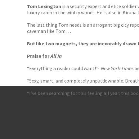
Tom Lexington
is a security expert and elite soldie
luxury cabin in the wintry woods. He is also in Kirun
The last thing Tom needs is an arrogant big city rep
caveman like Tom . . .
But like two magnets, they are inexorably drawn to 
Praise for
All In
“Everything a reader could want!”-
New York Times
be
“Sexy, smart, and completely unputdownable. Breatht
“I’ve been searching for this feeling all year: this bo