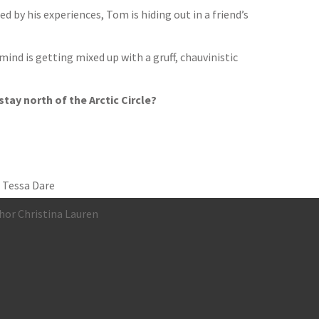
d by his experiences, Tom is hiding out in a friend’s
nd is getting mixed up with a gruff, chauvinistic
stay north of the Arctic Circle?
 Tessa Dare
hor Christina Lauren