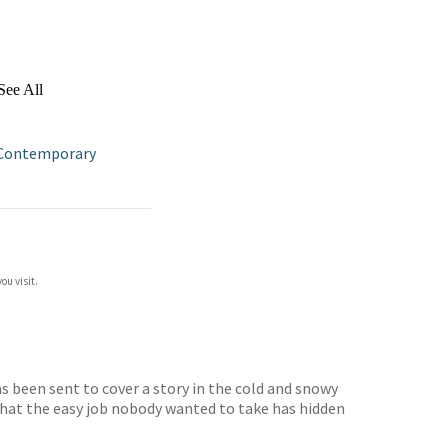
See All
Contemporary
ou visit.
as been sent to cover a story in the cold and snowy
 that the easy job nobody wanted to take has hidden