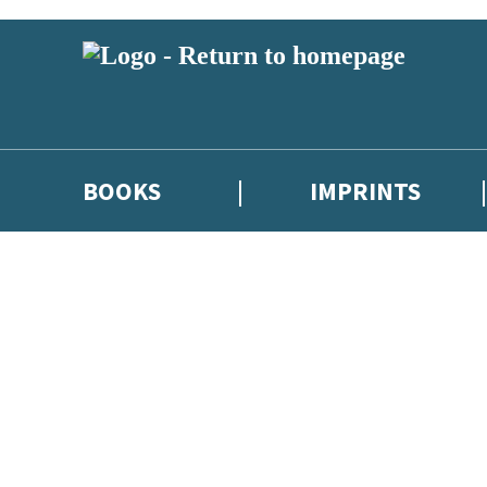
BOOKS
IMPRINTS
 or above and therefore you must be 13 years or over to sign up to our ne
ions, competitions and updates from our authors. From time to time we 