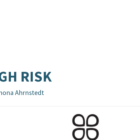
GH RISK
mona Ahrnstedt