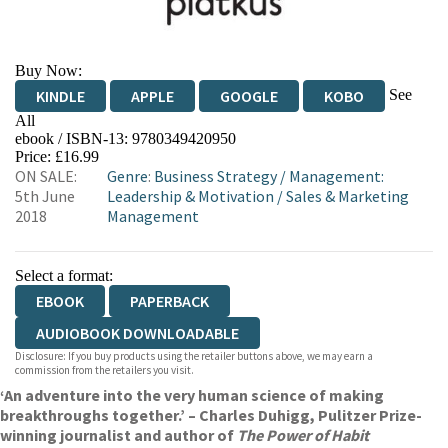
Buy Now:
See
KINDLE
APPLE
GOOGLE
KOBO
All
ebook / ISBN-13:
9780349420950
EBOOKS.COM
BOOKSHOP.ORG
Price: £16.99
ON SALE:
Genre
:
Business Strategy
/
Management:
5th June
Leadership & Motivation
/
Sales & Marketing
2018
Management
Select a format:
EBOOK
PAPERBACK
AUDIOBOOK DOWNLOADABLE
Disclosure: If you buy products using the retailer buttons above, we may earn a
commission from the retailers you visit.
‘An adventure into the very human science of making
breakthroughs together.’ – Charles Duhigg, Pulitzer Prize-
winning journalist and author of
The Power of Habit