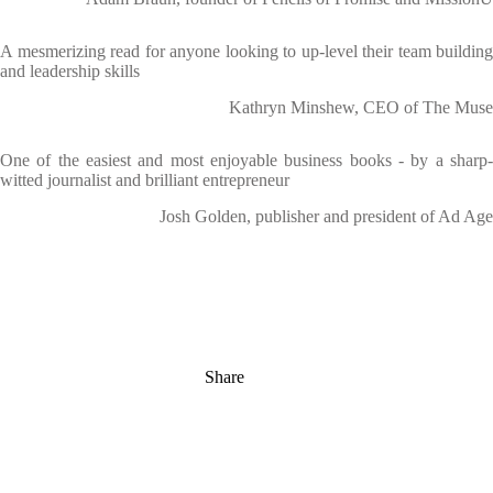
A mesmerizing read for anyone looking to up-level their team building
and leadership skills
Kathryn Minshew, CEO of The Muse
One of the easiest and most enjoyable business books - by a sharp-
witted journalist and brilliant entrepreneur
Josh Golden, publisher and president of Ad Age
Share