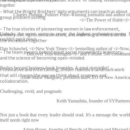
together
– What the Wright Brothers’ daily arguments can teach us about
Charles Duhigg, Pulitzer Prize–winning journalist and author of
group problem solving
<i>The Power of Habit</i>
– The true stories of pioneering women in law enforcement,
Unlocks the secret sauce to create the highest performing teams. I
unlikely civil rights collaborators, and underdog armies that did
couldn't put it down
the incredible together
Dan Schawbel, <i>New York Times</i> bestselling author of <i>Now,
– The team players behind great social movements in history,
Discover Your Strengths</i> and Fortune 500 consultant
and the science of becoming open-minded.
Pushes beyond business-book bromides. A great storyteller!
Provocative and entertaining,
Dream Teams
is a landmark work
that will change the way we think about progress and
Anne-Marie Slaughter, president and CEO of New America
collaboration.
Challenging, vivid, and pragmatic
Keith Yamashita, founder of SYPartners
Not just a book that every leader should read. It's a message the world
itself needs right now
Adam Braun, founder of Pencils of Promise and MissionU