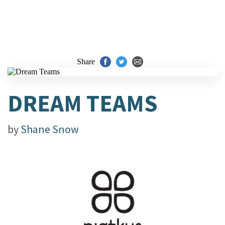
Share
DREAM TEAMS
by
Shane Snow