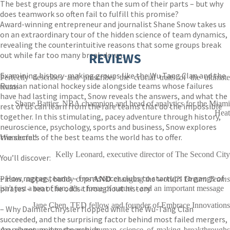
The best groups are more than the sum of their parts – but why
does teamwork so often fail to fulfill this promise?
Award-winning entrepreneur and journalist Shane Snow takes us
on an extraordinary tour of the hidden science of team dynamics,
revealing the counterintuitive reasons that some groups break
out while far too many break down.
REVIEWS
Examining history-making groups like the Wu Tang Clan and the
Perfectly describes and prescribes the crucial traits of the ultimate
Russian national hockey side alongside teams whose failures
teams
have had lasting impact, Snow reveals the answers, and what the
Shane Battier, NBA champion and head of analytics for the Miami
rest of us can learn from the rare teams that do the impossible
Heat
together. In this stimulating, pacey adventure through history,
neuroscience, psychology, sports and business, Snow explores
the secrets of the best teams the world has to offer.
Wonderful!
Kelly Leonard, executive director of The Second City
You’ll discover:
– How ragtag teams – from soccer clubs to startups to gangs of
Pirates, rappers, buddy cops
AND
changing the world?!
Dream Teams
pirates – beat the odds throughout history
isn't just a ton of fun; it's a force of nature - and an important message
Jane Chen, TED fellow and founder of Embrace Innovations
– Why DaimlerChrysler flopped while the Wu-Tang Clan
succeeded, and the surprising factor behind most failed mergers,
marriages, and partnerships
An adventure into the very human science of making breakthroughs