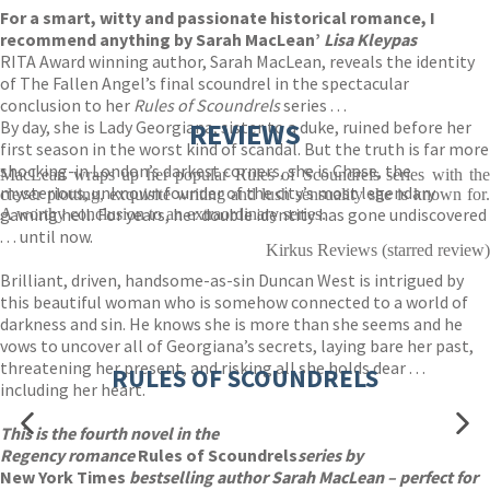
For a smart, witty and passionate historical romance, I
recommend anything by Sarah MacLean’
Lisa Kleypas
RITA Award winning author, Sarah MacLean, reveals the identity
of The Fallen Angel’s final scoundrel in the spectacular
conclusion to her
Rules of Scoundrels
series . . .
By day, she is Lady Georgiana, sister to a duke, ruined before her
REVIEWS
first season in the worst kind of scandal. But the truth is far more
shocking-in London’s darkest corners, she is Chase, the
MacLean wraps up her popular Rules of Scoundrels series with the
mysterious, unknown founder of the city’s most legendary
clever plotting, exquisite writing and lush sensuality she is known for.
gaming hell. For years, her double identity has gone undiscovered
A worthy conclusion to an extraordinary series.
. . . until now.
Kirkus Reviews (starred review)
Brilliant, driven, handsome-as-sin Duncan West is intrigued by
this beautiful woman who is somehow connected to a world of
darkness and sin. He knows she is more than she seems and he
vows to uncover all of Georgiana’s secrets, laying bare her past,
threatening her present, and risking all she holds dear . . .
RULES OF SCOUNDRELS
including her heart.
This is the fourth novel in the
Regency romance
Rules of Scoundrels
series by
New York Times
bestselling author Sarah MacLean – perfect for