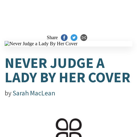
Share
NEVER JUDGE A
LADY BY HER COVER
by
Sarah MacLean