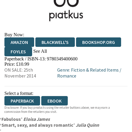
Buy Now:
AMAZON
BLACKWELL'S
BOOKSHOP.ORG
See All
FOYLES
Paperback / ISBN-13:
9780349400600
HIVE
WATERSTONES
TGJONES
Price: £10.99
ON SALE: 25th
Genre
:
Fiction & Related Items
/
WORDERY
November 2014
Romance
Select a format:
PAPERBACK
EBOOK
Disclosure: If you buy products using the retailer buttons above, we may earn a
commission from the retailers you visit.
‘Fabulous’
Eloisa James
‘Smart, sexy, and always romantic’
Julia Quinn
‘