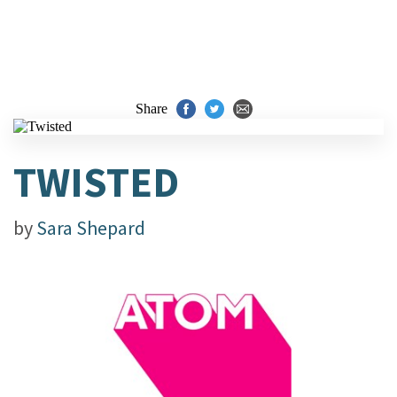
Share
TWISTED
by
Sara Shepard