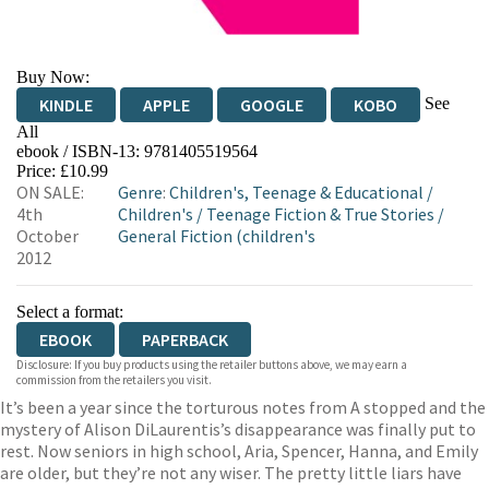
Buy Now:
See
KINDLE
APPLE
GOOGLE
KOBO
All
ebook / ISBN-13:
9781405519564
EBOOKS.COM
BOOKSHOP.ORG
Price: £10.99
ON SALE:
Genre
:
Children's, Teenage & Educational
/
4th
Children's
/
Teenage Fiction & True Stories
/
October
General Fiction (children's
2012
Select a format:
EBOOK
PAPERBACK
Disclosure: If you buy products using the retailer buttons above, we may earn a
commission from the retailers you visit.
It’s been a year since the torturous notes from A stopped and the
mystery of Alison DiLaurentis’s disappearance was finally put to
rest. Now seniors in high school, Aria, Spencer, Hanna, and Emily
are older, but they’re not any wiser. The pretty little liars have