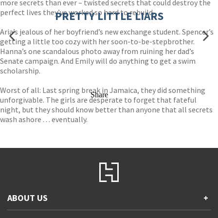
more secrets than ever – twisted secrets that could destroy the
perfect lives they’ve worked so hard to rebuild.
PRETTY LITTLE LIARS
Aria’s jealous of her boyfriend’s new exchange student. Spencer’s
getting a little too cozy with her soon-to-be-stepbrother.
Hanna’s one scandalous photo away from ruining her dad’s
Senate campaign. And Emily will do anything to get a swim
scholarship.
Worst of all: Last spring break in Jamaica, they did something
Share
unforgivable. The girls are desperate to forget that fateful
night, but they should know better than anyone that all secrets
wash ashore . . . eventually.
ABOUT US
+