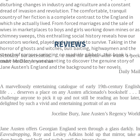
disturbing changes in industry and agriculture and a constant
dread of invasion and revolution. The comfortable, tranquil
country of her fiction is a complete contrast to the England in
which she actually lived. From forced marriages and the sale of
wives in marketplaces to boys and girls working down mines or as
chimney sweeps, this enthralling social history reveals how our
ancestors worked, played and struggled to survive. Taking in the
REVIEWS
horror of ghosts and witches, bull baiting, highwaymen and the
stench of corpses swinging on roadside gibbets, this book is a
Scholarly but accessible . . . a must for anyone who wants a peek
must-read for anyone wanting to discover the genuine story of
under Mr Darcy's wet shirt
Jane Austen’s England and the background to her novels.
Daily Mail
A marvellously entertaining catalogue of early 19th-century English
life . . . deserves a place on any Austen aficionado's bookshelf . . . I
challenge anyone to pick it up and not still be reading an hour later,
delighted by such a vivid and entertaining portrait of an era
Joceline Bury, Jane Austen’s Regency World
Jane Austen offers Georgian England seen through a glass darkly. In
Eavesdropping
, Roy and Lesley Adkins hold up that mirror, take a
deep breath, and buff and polish until the image clears