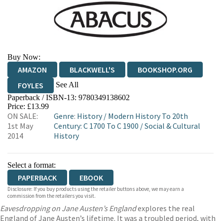
Buy Now:
AMAZON
BLACKWELL'S
BOOKSHOP.ORG
See All
FOYLES
Paperback / ISBN-13:
9780349138602
HIVE
WATERSTONES
TGJONES
Price: £13.99
ON SALE:
Genre
:
History
/
Modern History To 20th
WORDERY
1st May
Century: C 1700 To C 1900
/
Social & Cultural
2014
History
Select a format:
PAPERBACK
EBOOK
Disclosure: If you buy products using the retailer buttons above, we may earn a
commission from the retailers you visit.
Eavesdropping on Jane Austen’s England
explores the real
England of Jane Austen’s lifetime. It was a troubled period, with