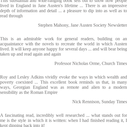
This substantial and wide-ranging book sets out to show how people
lived in England in Jane Austen's lifetime ... There is an impressive
depth of information and detail ... a pleasure to dip into as well as to
read through
Stephen Mahony, Jane Austen Society Newsletter
This is an admirable work for general readers, building on an
acquaintance with the novels to recreate the world in which Austen
lived. It will keep anyone happy for several days ... and will bear being
taken up and read again and again
Professor Nicholas Orme, Church Times
Roy and Lesley Adkins vividly evoke the ways in which wealth and
poverty coexisted ... This excellent book reminds us that, in many
ways, Georgian England was as remote and alien to a modern
sensibility as the Roman Empire
Nick Rennison, Sunday Times
A fascinating read, incredibly well researched ... what stands out for
me is the style in which it is written: when I had finished reading it, I
kept dipping back into it!