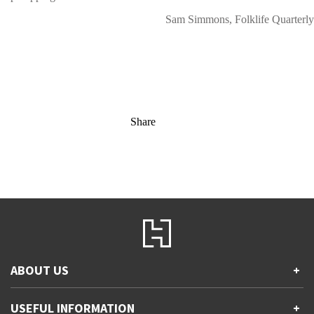
Sam Simmons, Folklife Quarterly
Share
ABOUT US
+
Contact Us
USEFUL INFORMATION
+
Accessibility