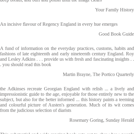
Your Family History
An incisive flavour of Regency England in every hue emerges
Good Book Guide
A fund of information on the everyday practices, customs, habits and
fashions of late eighteenth and early nineteenth century England. Roy
and Lesley Adkins . . . provide us with fresh and fascinating insights . .
. you should read this book
Martin Brayne, The Portico Quarterly
the Adkinses recreate Georgian England with relish ... a lively and
impressionistic guide to the age, enjoyable for those entirely new to the
subject, but also for the better informed ... this history paints a teeming
and colourful picture of Austen's generation. Much of its wit comes
from the judicious selection of diarists
Rosemary Goring, Sunday Herald