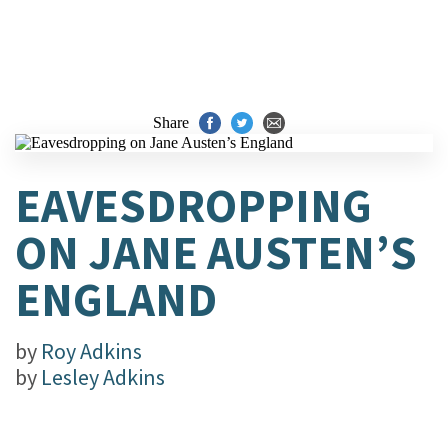
Share
EAVESDROPPING
ON JANE AUSTEN’S
ENGLAND
by
Roy Adkins
by
Lesley Adkins