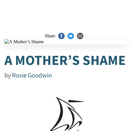
Share
A MOTHER’S SHAME
by
Rosie Goodwin