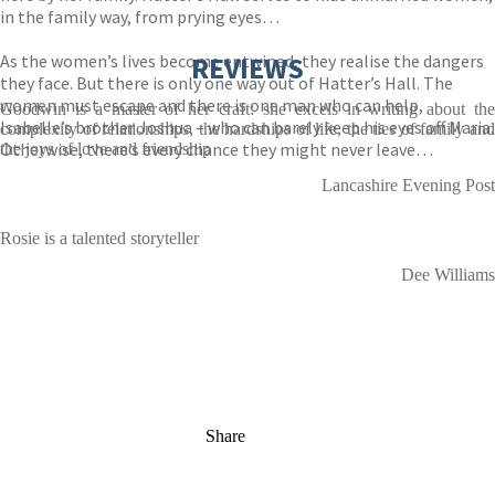
in the family way, from prying eyes…
As the women’s lives become entwined, they realise the dangers
REVIEWS
they face. But there is only one way out of Hatter’s Hall. The
women must escape and there is one man who can help,
Goodwin is a master of her craft: she excels in writing about the
Isabelle’s brother Joshua – who can barely keep his eyes off Maria.
complexity of relationships, the hardships of life, the ties of family and
Otherwise, there’s every chance they might never leave…
the joys of love and friendship
Lancashire Evening Post
Rosie is a talented storyteller
Dee Williams
Share