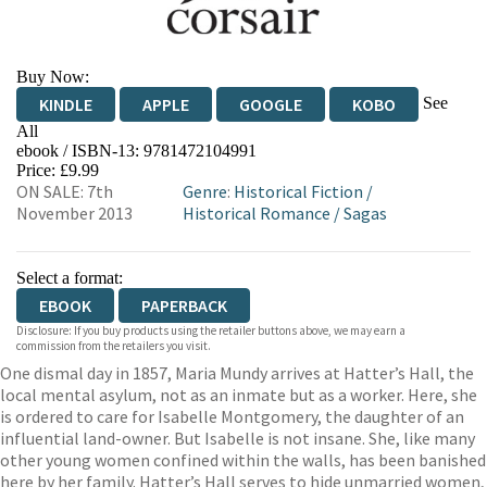
Buy Now:
See
KINDLE
APPLE
GOOGLE
KOBO
All
ebook / ISBN-13:
9781472104991
EBOOKS.COM
BOOKSHOP.ORG
Price: £9.99
ON SALE: 7th
Genre
:
Historical Fiction
/
November 2013
Historical Romance
/
Sagas
Select a format:
EBOOK
PAPERBACK
Disclosure: If you buy products using the retailer buttons above, we may earn a
commission from the retailers you visit.
One dismal day in 1857, Maria Mundy arrives at Hatter’s Hall, the
local mental asylum, not as an inmate but as a worker. Here, she
is ordered to care for Isabelle Montgomery, the daughter of an
influential land-owner. But Isabelle is not insane. She, like many
other young women confined within the walls, has been banished
here by her family. Hatter’s Hall serves to hide unmarried women,