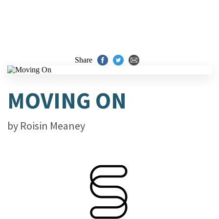
Share
MOVING ON
by
Roisin Meaney