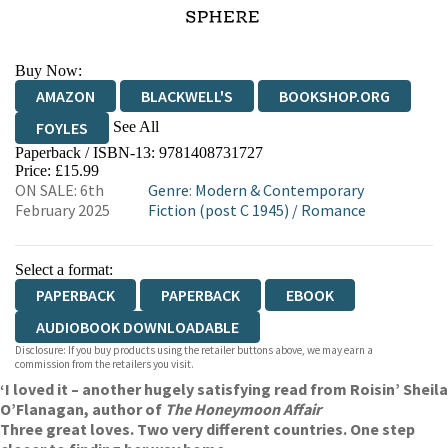
Buy Now:
AMAZON
BLACKWELL'S
BOOKSHOP.ORG
See All
FOYLES
Paperback / ISBN-13:
9781408731727
HIVE
WATERSTONES
TGJONES
Price: £15.99
ON SALE: 6th
Genre
:
Modern & Contemporary
WORDERY
February 2025
Fiction (post C 1945)
/
Romance
Select a format:
PAPERBACK
PAPERBACK
EBOOK
AUDIOBOOK DOWNLOADABLE
Disclosure: If you buy products using the retailer buttons above, we may earn a
commission from the retailers you visit.
‘I loved it – another hugely satisfying read from Roisin’ Sheila
O’Flanagan, author of
The Honeymoon Affair
Three great loves. Two very different countries. One step