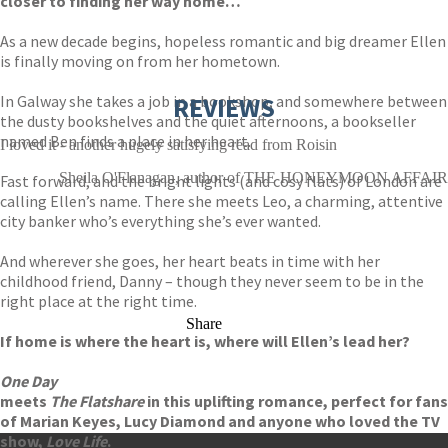
closer to finding her way home…
As a new decade begins, hopeless romantic and big dreamer Ellen
is finally moving on from her hometown.
In Galway she takes a job in a bookshop, and somewhere between
REVIEWS
the dusty bookshelves and the quiet afternoons, a bookseller
named Ben finds a place in her heart.
I loved it - another hugely satisfying read from Roisin
Sheila O'Flanagan, author of THE HONEYMOON AFFAIR
Fast forward, and the bright lights (and cosy flats) of London are
calling Ellen’s name. There she meets Leo, a charming, attentive
city banker who’s everything she’s ever wanted.
And wherever she goes, her heart beats in time with her
childhood friend, Danny – though they never seem to be in the
right place at the right time.
Share
If home is where the heart is, where will Ellen’s lead her?
One Day
meets
The Flatshare
in this uplifting romance, perfect for fans
of Marian Keyes, Lucy Diamond and anyone who loved the TV
show,
Love Life
.