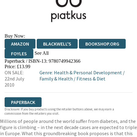
Buy Now:
AMAZON
BLACKWELL'S
BOOKSHOP.ORG
See All
FOYLES
Paperback / ISBN-13:
9780749942366
HIVE
WATERSTONES
TGJONES
Price: £13.99
ON SALE:
Genre
:
Health & Personal Development
/
WORDERY
22nd July
Family & Health
/
Fitness & Diet
2010
PAPERBACK
Disclosure: If you buy products using the retailer buttons above, we may earn a
commission from the retailers you visit.
Millions of people around the world suffer from diabetes, and the
figure is climbing – in the next decade cases are expected to triple
in Europe. What this groundbreaking book proposes is that this