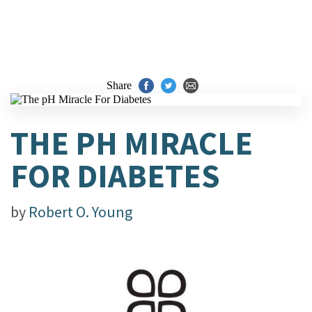
Share
THE PH MIRACLE
FOR DIABETES
by
Robert O. Young