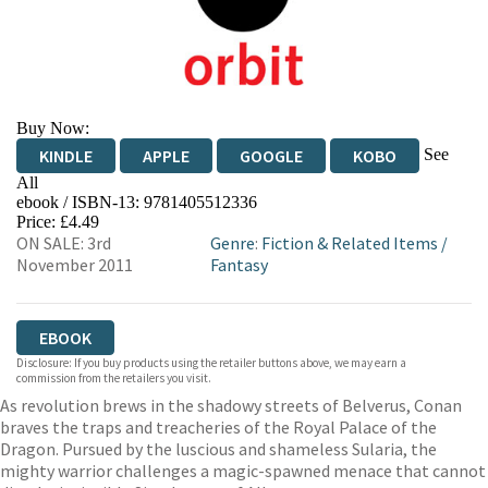
Buy Now:
See
KINDLE
APPLE
GOOGLE
KOBO
All
ebook / ISBN-13:
9781405512336
EBOOKS.COM
BOOKSHOP.ORG
Price: £4.49
ON SALE: 3rd
Genre
:
Fiction & Related Items
/
November 2011
Fantasy
EBOOK
Disclosure: If you buy products using the retailer buttons above, we may earn a
commission from the retailers you visit.
As revolution brews in the shadowy streets of Belverus, Conan
braves the traps and treacheries of the Royal Palace of the
Dragon. Pursued by the luscious and shameless Sularia, the
mighty warrior challenges a magic-spawned menace that cannot