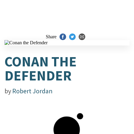
Share
CONAN THE
DEFENDER
by
Robert Jordan