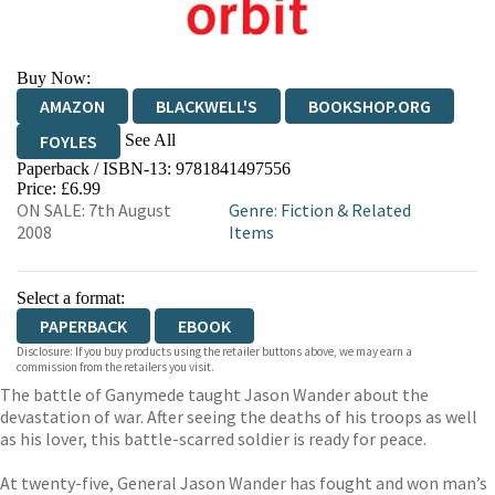
Buy Now:
AMAZON
BLACKWELL'S
BOOKSHOP.ORG
See All
FOYLES
Paperback / ISBN-13:
9781841497556
HIVE
WATERSTONES
TGJONES
Price: £6.99
ON SALE: 7th August
Genre
:
Fiction & Related
WORDERY
2008
Items
Select a format:
PAPERBACK
EBOOK
Disclosure: If you buy products using the retailer buttons above, we may earn a
commission from the retailers you visit.
The battle of Ganymede taught Jason Wander about the
devastation of war. After seeing the deaths of his troops as well
as his lover, this battle-scarred soldier is ready for peace.
At twenty-five, General Jason Wander has fought and won man’s