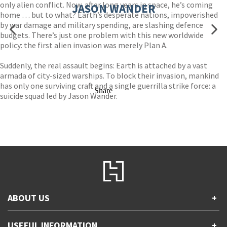
only alien conflict. Now, after long years in space, he’s coming
JASON WANDER
home … but to what? Earth’s desperate nations, impoverished
by war damage and military spending, are slashing defence
budgets. There’s just one problem with this new worldwide
policy: the first alien invasion was merely Plan A.
Suddenly, the real assault begins: Earth is attached by a vast
armada of city-sized warships. To block their invasion, mankind
has only one surviving craft and a single guerrilla strike force: a
Share
suicide squad led by Jason Wander.
ABOUT US
+
Contact Us
USEFUL INFORMATION
+