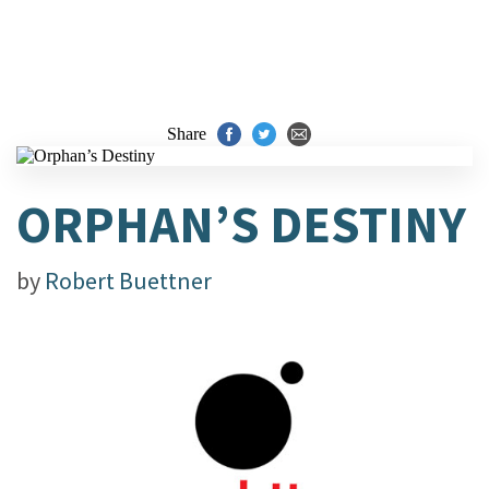
Share
ORPHAN’S DESTINY
by
Robert Buettner