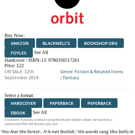
Buy Now:
AMAZON
BLACKWELL'S
BOOKSHOP.ORG
See All
FOYLES
Hardcover / ISBN-13:
9780356517261
HIVE
WATERSTONES
TGJONES
Price: £22
ON SALE: 12th
Genre
:
Fiction & Related Items
WORDERY
September 2024
/
Fantasy
Select a format:
HARDCOVER
PAPERBACK
PAPERBACK
See All
EBOOK
Disclosure: If you buy products using the retailer buttons above, we may earn a
AUDIOBOOK DOWNLOADABLE
commission from the retailers you visit.
‘You fear the forest.. It is not foolish.’ His words rang like bells in