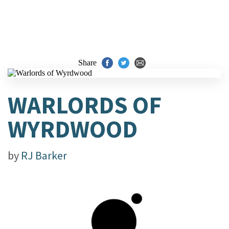
Share
WARLORDS OF
WYRDWOOD
by
RJ Barker