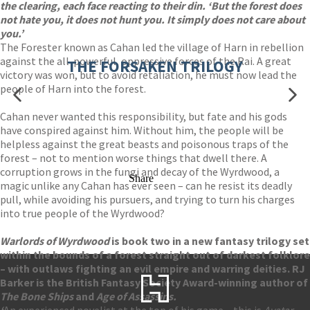
the clearing, each face reacting to their din. ‘But the forest does
not hate you, it does not hunt you. It simply does not care about
you.’
The Forester known as Cahan led the village of Harn in rebellion
against the all-powerful, oppressive forces of the Rai. A great
THE FORSAKEN TRILOGY
victory was won, but to avoid retaliation, he must now lead the
people of Harn into the forest.
Cahan never wanted this responsibility, but fate and his gods
have conspired against him. Without him, the people will be
helpless against the great beasts and poisonous traps of the
forest – not to mention worse things that dwell there. A
corruption grows in the fungi and decay of the Wyrdwood, a
Share
magic unlike any Cahan has ever seen – can he resist its deadly
pull, while avoiding his pursuers, and trying to turn his charges
into true people of the Wyrdwood?
Warlords of Wyrdwood
is book two in a new fantasy trilogy set
within the bounds of a forest straight out of darkest folklore
– with outlaws fighting an evil empire and warring deities. RJ
Barker is the British Fantasy Society Award-winning author of
The Bone Ships
and
Age of Assassins.