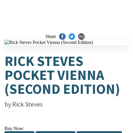
Share
RICK STEVES
POCKET VIENNA
(SECOND EDITION)
by
Rick Steves
Buy Now: