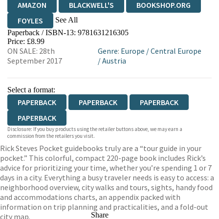
AMAZON
BLACKWELL'S
BOOKSHOP.ORG
See All
FOYLES
Paperback / ISBN-13:
9781631216305
HIVE
WATERSTONES
TGJONES
Price: £8.99
ON SALE: 28th
Genre
:
Europe
/
Central Europe
WORDERY
September 2017
/
Austria
Select a format:
PAPERBACK
PAPERBACK
PAPERBACK
PAPERBACK
Disclosure: If you buy products using the retailer buttons above, we may earn a
commission from the retailers you visit.
Rick Steves Pocket guidebooks truly are a “tour guide in your
pocket.” This colorful, compact 220-page book includes Rick’s
advice for prioritizing your time, whether you’re spending 1 or 7
days in a city. Everything a busy traveler needs is easy to access: a
neighborhood overview, city walks and tours, sights, handy food
and accommodations charts, an appendix packed with
information on trip planning and practicalities, and a fold-out
Share
city map.