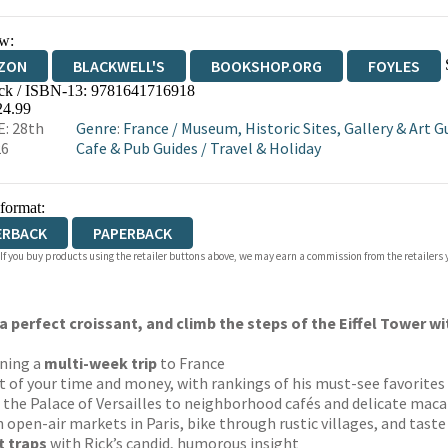
w:
ZON
BLACKWELL'S
BOOKSHOP.ORG
FOYLES
ck / ISBN-13:
9781641716918
WATERSTONES
TGJONES
WORDERY
24.99
: 28th
Genre
:
France
/
Museum, Historic Sites, Gallery & Art G
26
Cafe & Pub Guides
/
Travel & Holiday
 format:
ERBACK
PAPERBACK
 If you buy products using the retailer buttons above, we may earn a commission from the retailers y
a perfect croissant, and climb the steps of the Eiffel Tower wi
ning a
multi-week trip
to France
 of your time and money, with rankings of his must-see favorites
the Palace of Versailles to neighborhood cafés and delicate mac
 open-air markets in Paris, bike through rustic villages, and tas
t traps
with Rick’s candid, humorous insight