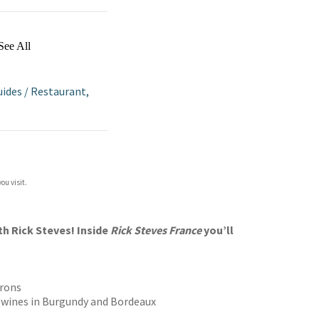
See All
uides
/
Restaurant,
ou visit.
th Rick Steves! Inside
Rick Steves France
you’ll
arons
te wines in Burgundy and Bordeaux