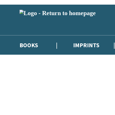
BOOKS
IMPRINTS
 or above and therefore you must be 13 years or over to sign up to our ne
ions, competitions and updates from our authors. From time to time we 