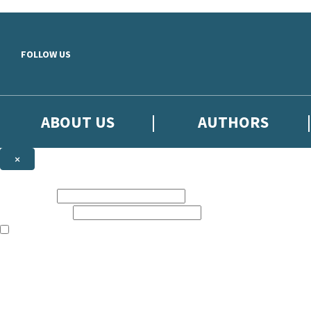
Skip to main content
FOLLOW US
ABOUT US
AUTHORS
×
Subscribe to the Little, Brown newsletter
First name:
Email address:
The books featured on this site are aimed primarily at readers aged 13
Sign up to the Little, Brown newsletter for news of upcoming publicat
The data controller is
Little, Brown Book Group Limited
.
Read about how we’ll protect and use your data in our
Privacy Notice
.