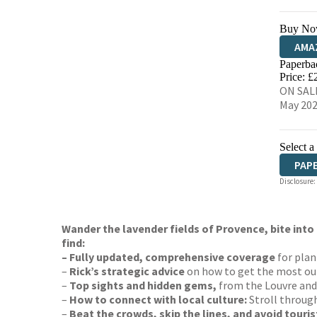
Buy No
AMA
Paperba
HIVE
Price: £
ON SALE
May 20
Select a
PAP
Disclosure:
Wander the lavender fields of Provence, bite into 
find:
– Fully updated, comprehensive coverage
for plan
–
Rick’s strategic advice
on how to get the most out
–
Top sights and hidden gems,
from the Louvre and 
–
How to connect with local culture:
Stroll through
–
Beat the crowds, skip the lines, and avoid touris