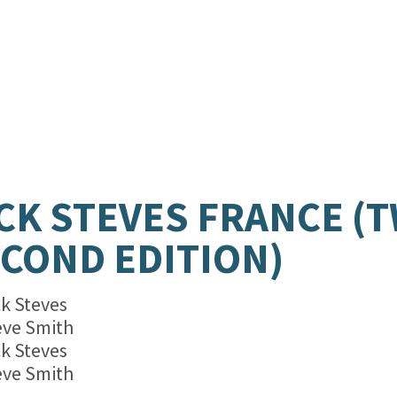
CK STEVES FRANCE (
COND EDITION)
ck Steves
eve Smith
ck Steves
eve Smith