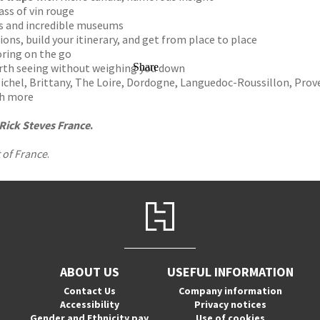
ass of vin rouge
s and incredible museums
ions, build your itinerary, and get from place to place
oring on the go
orth seeing without weighing you down
Share
ichel, Brittany, The Loire, Dordogne, Languedoc-Roussillon, Prov
ch more
Rick Steves France
.
 of France
.
ABOUT US
USEFUL INFORMATION
Contact Us
Company information
Accessibility
Privacy notices
Gender and Ethnicity pay
Use of cookies