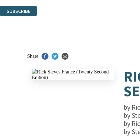
You can unsubscribe at any time via the link in any email we send you.
SUBSCRIBE
Thank you. You are successfully signed up!
Share
RI
SE
by
Ri
by
St
by
Ri
by
St