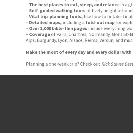
–
The best places to eat, sleep, and relax
with a gl
–
Self-guided walking tours
of lively neighborhood
–
Vital trip-planning tools,
like how to link destinat
–
Detailed maps,
including a
fold-out map
for expl
–
Over 1,000 bible-thin pages
include everything w
–
Coverage
of Paris, Chartres, Normandy, Mont St-M
Alps, Burgundy, Lyon, Alsace, Reims, Verdun, and mu
Make the most of every day and every dollar with
Planning a one-week trip? Check out
Rick Steves Best