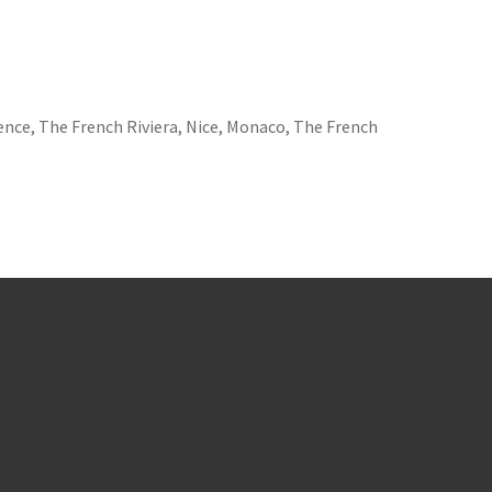
ence, The French Riviera, Nice, Monaco, The French