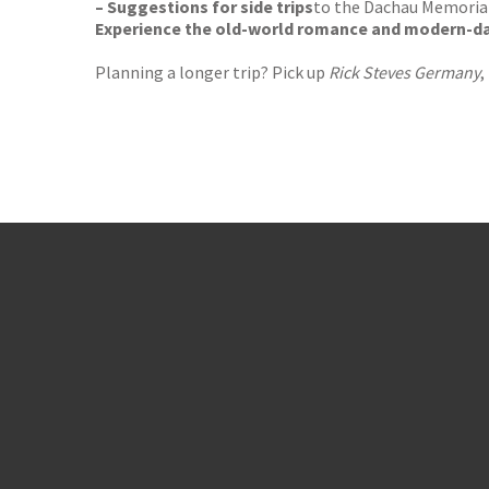
– Suggestions for side trips
to the Dachau Memorial
Experience the old-world romance and modern-da
Planning a longer trip? Pick up
Rick Steves Germany
,