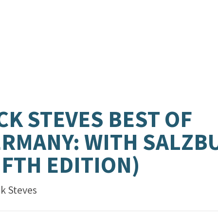
CK STEVES BEST OF
RMANY: WITH SALZB
IFTH EDITION)
ck Steves