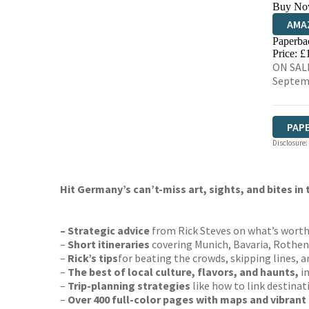
Buy No
AMA
Paperba
HIVE
Price: £
ON SALE
Septem
PAP
Disclosure:
Hit Germany’s can’t-miss art, sights, and bites in
– Strategic advice
from Rick Steves on what’s wort
–
Short itineraries
covering Munich, Bavaria, Rothenb
–
Rick’s tips
for beating the crowds, skipping lines, a
–
The best of local culture, flavors, and haunts,
i
–
Trip-planning strategies
like how to link destinat
–
Over 400 full-color pages with maps and vibrant