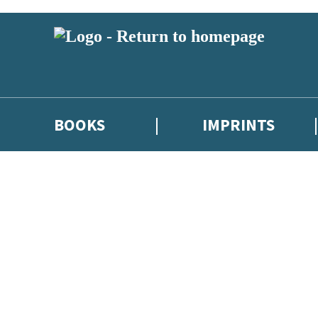
BOOKS
IMPRINTS
 or above and therefore you must be 13 years or over to sign up to our ne
ions, competitions and updates from our authors. From time to time we 