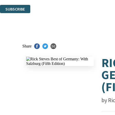
You can unsubscribe at any time via the link in any email we send you.
SUBSCRIBE
Thank you. You are successfully signed up!
Share
RI
GE
(F
by
Ri