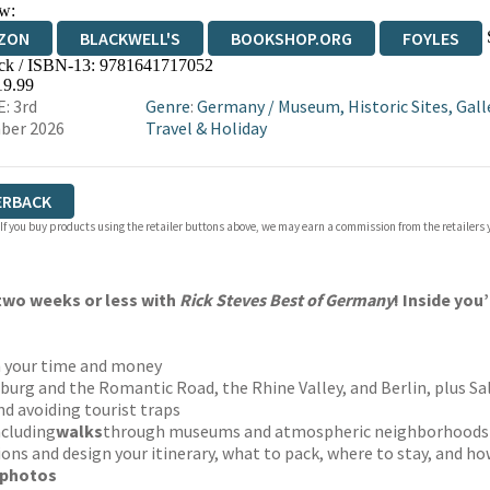
w:
ZON
BLACKWELL'S
BOOKSHOP.ORG
FOYLES
ck / ISBN-13:
9781641717052
WATERSTONES
TGJONES
WORDERY
19.99
: 3rd
Genre
:
Germany
/
Museum, Historic Sites, Gall
ber 2026
Travel & Holiday
ERBACK
 If you buy products using the retailer buttons above, we may earn a commission from the retailers y
 two weeks or less with
Rick Steves Best of Germany
! Inside you’
h your time and money
urg and the Romantic Road, the Rhine Valley, and Berlin, plus Sa
nd avoiding tourist traps
ncluding
walks
through museums and atmospheric neighborhoods
ions and design your itinerary, what to pack, where to stay, and h
 photos