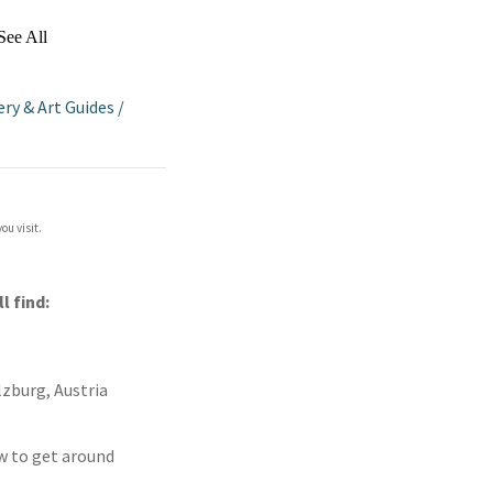
See All
ery & Art Guides
/
ou visit.
ll find:
lzburg, Austria
ow to get around