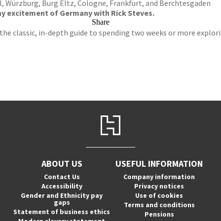
, Würzburg, Burg Eltz, Cologne, Frankfurt, and Berchtesgaden
y excitement of Germany with Rick Steves.
Share
 the classic, in-depth guide to spending two weeks or more explori
ABOUT US
USEFUL INFORMATION
Contact Us
Company information
Accessibility
Privacy notices
Gender and Ethnicity pay
Use of cookies
gaps
Terms and conditions
Statement of business ethics
Pensions