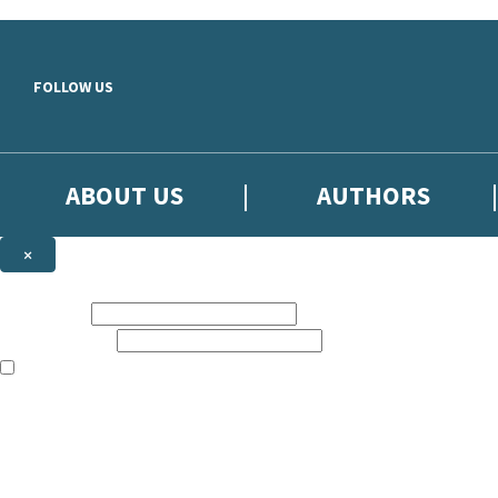
Skip to main content
FOLLOW US
ABOUT US
AUTHORS
×
Subscribe to the Little, Brown newsletter
First name:
Email address:
The books featured on this site are aimed primarily at readers aged 13
Sign up to the Little, Brown newsletter for news of upcoming publicat
The data controller is
Little, Brown Book Group Limited
.
Read about how we’ll protect and use your data in our
Privacy Notice
.