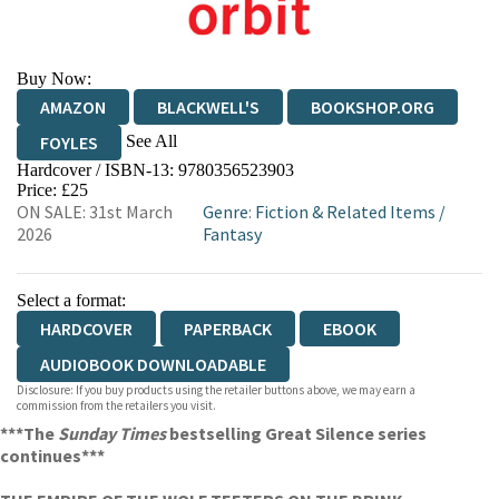
Buy Now:
AMAZON
BLACKWELL'S
BOOKSHOP.ORG
See All
FOYLES
Hardcover / ISBN-13:
9780356523903
HIVE
WATERSTONES
TGJONES
Price: £25
ON SALE: 31st March
Genre
:
Fiction & Related Items
/
WORDERY
2026
Fantasy
Select a format:
HARDCOVER
PAPERBACK
EBOOK
AUDIOBOOK DOWNLOADABLE
Disclosure: If you buy products using the retailer buttons above, we may earn a
commission from the retailers you visit.
***The
Sunday Times
bestselling Great Silence series
continues***