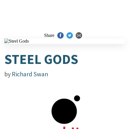
Share
STEEL GODS
by
Richard Swan