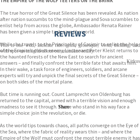
THE EMPIRE OF THE WOLF TEETERS ON THE BRINK
The true horror of the Great Silence has been revealed. As nation
after nation succumbs to the mind-plague and Sova scrambles to
enlist help from across the globe, Ambassador Renata Rainer
has been given a simple task: save the world.
REVIEWS
While she travels to the Principality of Casimir to enlist the help
This is one wild, intricate ride: grim, grotesque, vivid, thrilling, and
of the Empire’s oldest enemy, Lieutenant Peter Kleist returns to
with spot-on insights about our mundane reality
the haunted forests of the New East to search for ancient
Kirkus
answers – and finally confront the terrible fate that awaits him.
In their wake, a task force of engineers, soldiers, and arcane
experts will try and unpick the final secrets of the Great Silence –
on both sides of the mortal plane.
But time is running out. Count Lamprecht von Oldenburg has
returned to the capital, armed with a terrible vision and enough
madness to see it through. Those who stand in his way face a
Share
simple choice: join the revolution, or die.
As the world tips towards chaos, all paths converge on the Eye of
the Sea, where the fabric of reality wears thin – and where the
Empire of the Wolf must confront the most terrible enemy it has