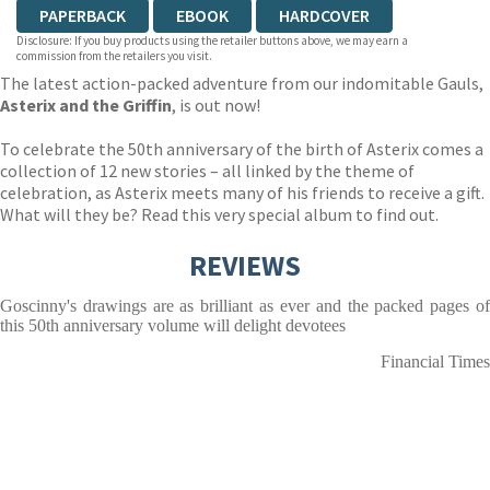
PAPERBACK
EBOOK
HARDCOVER
Disclosure: If you buy products using the retailer buttons above, we may earn a
commission from the retailers you visit.
The latest action-packed adventure from our indomitable Gauls,
Asterix and the Griffin
, is out now!
To celebrate the 50th anniversary of the birth of Asterix comes a
collection of 12 new stories – all linked by the theme of
celebration, as Asterix meets many of his friends to receive a gift.
What will they be? Read this very special album to find out.
REVIEWS
Goscinny's drawings are as brilliant as ever and the packed pages of
this 50th anniversary volume will delight devotees
Financial Times