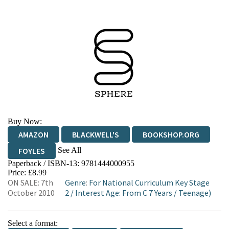
Buy Now:
AMAZON
BLACKWELL'S
BOOKSHOP.ORG
See All
FOYLES
Paperback / ISBN-13:
9781444000955
HIVE
WATERSTONES
TGJONES
Price: £8.99
ON SALE: 7th
Genre
:
For National Curriculum Key Stage
WORDERY
October 2010
2
/
Interest Age: From C 7 Years
/
Teenage)
Select a format: