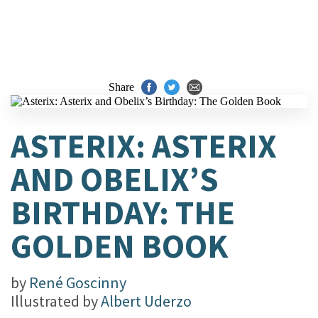
Share
ASTERIX: ASTERIX
AND OBELIX’S
BIRTHDAY: THE
GOLDEN BOOK
by
René Goscinny
Illustrated by
Albert Uderzo