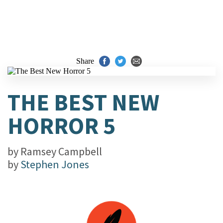
Share
THE BEST NEW
HORROR 5
by
Ramsey Campbell
by
Stephen Jones