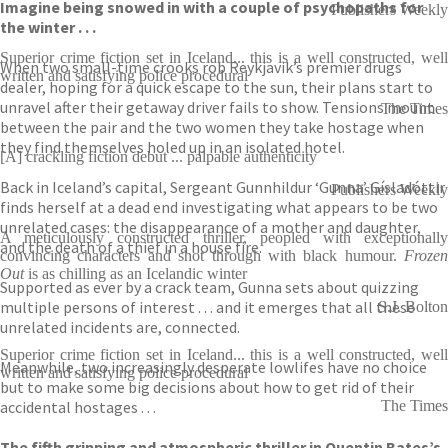
Imagine being snowed in with a couple of psychopaths for
Publishers Weekly
the winter . . .
Superior crime fiction set in Iceland... this is a well constructed, well
When two small-time crooks rob Reykjavik’s premier drugs
written and satisfying police procedural
dealer, hoping for a quick escape to the sun, their plans start to
unravel after their getaway driver fails to show. Tensions mount
The Times
between the pair and the two women they take hostage when
they find themselves holed up in an isolated hotel.
[A] crackling fiction debut ... palpable authenticity
Back in Iceland’s capital, Sergeant Gunnhildur ‘Gunna’ Gísladóttir
Publishers Weekly
finds herself at a dead end investigating what appears to be two
unrelated cases: the disappearance of a mother and daughter,
A meticulously constructed thriller, peopled with exceptionally
and the death of a thief in a house fire.
convincing characters and shot through with black humour.
Frozen
Out
is as chilling as an Icelandic winter
Supported as ever by a crack team, Gunna sets about quizzing
multiple persons of interest . . . and it emerges that all these
S.J. Bolton
unrelated incidents are, connected.
Superior crime fiction set in Iceland... this is a well constructed, well
Meanwhile, two increasingly desperate lowlifes have no choice
written and satisfying police procedural
but to make some big decisions about how to get rid of their
accidental hostages . . .
The Times
The fifth gripping and atmospheric thriller in Quentin Bates’s