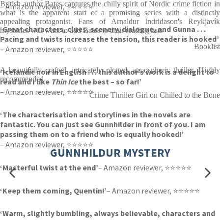
British author Bates captures the chilly spirit of Nordic crime fiction in
– Amazon reviewer, ⭐⭐⭐⭐⭐
what is the apparent start of a promising series with a distinctly
appealing protagonist. Fans of Arnaldur Indridason's Reykjavík
‘Great characters, clues, scenery, dialogue, and Gunna . . .
mysteries will want to add Bates to their reading lists
Pacing and twists increase the tension, this reader is hooked’
Booklist
– Amazon reviewer, ⭐⭐⭐⭐⭐
A beautifully crafted, intricately plotted, atmospheric thriller. Highly
‘Icelandic noir in English . . . this author’s work is a delight to
recommended
read and I like
Thin Ice
the best – so far!’
– Amazon reviewer, ⭐⭐⭐⭐⭐
Crime Thriller Girl on Chilled to the Bone
‘The characterisation and storylines in the novels are
fantastic. You can just see Gunnhilder in front of you. I am
passing them on to a friend who is equally hooked!’
– Amazon reviewer, ⭐⭐⭐⭐⭐
GUNNHILDUR MYSTERY
‘Masterful twist at the end’
– Amazon reviewer, ⭐⭐⭐⭐⭐
‘Keep them coming, Quentin!’
– Amazon reviewer, ⭐⭐⭐⭐⭐
‘Warm, slightly bumbling, always believable, characters and