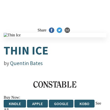
Share
THIN ICE
by
Quentin Bates
Buy Now:
See
KINDLE
APPLE
GOOGLE
KOBO
All