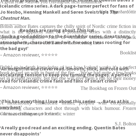
A great read - leaves you craving the next installment
Icelandic crime series. A dark page-turner perfect for fans of
Jo Nesbo, Henning Mankell and Søren Sveistrup’s
The
Yrsa Sigurðardóttir
Chestnut Man.
—————
British author Bates captures the chilly spirit of Nordic crime fiction in
Readers are raving about
Thin Ice
!
what is the apparent start of a promising series with a distinctly
‘Such a good addition to the Gunnhildur series. Great story,
appealing protagonist. Fans of Arnaldur Indridason's Reykjavík
atmosphere, characters and wit. For once I was rooting for
mysteries will want to add Bates to their reading lists
the bad guy!’
Booklist
– Amazon reviewer, ⭐⭐⭐⭐⭐
[With] an in-depth knowledge of just how Iceland works it's a perfect
‘An insightful and clever read. Smooth, slick, and cold with
book to curl up with in front of the fire ... We've had quite a few books
escalating tension to keep you turning the pages. A perfect
set in Iceland recently, but this one will give them a run for their money
read for Icelandic crime fans and fans of smart crime’
– Amazon reviewer, ⭐⭐⭐⭐⭐
The Bookbag on Frozen Out
‘This has everything I love about this series . . . Bates at his
A meticulously constructed thriller, peopled with exceptionally
very best’
convincing characters and shot through with black humour.
Frozen
– Amazon reviewer, ⭐⭐⭐⭐⭐
Out
is as chilling as an Icelandic winter
S.J. Bolton
‘A really good read and an exciting ending. Quentin Bates
never disappoints’