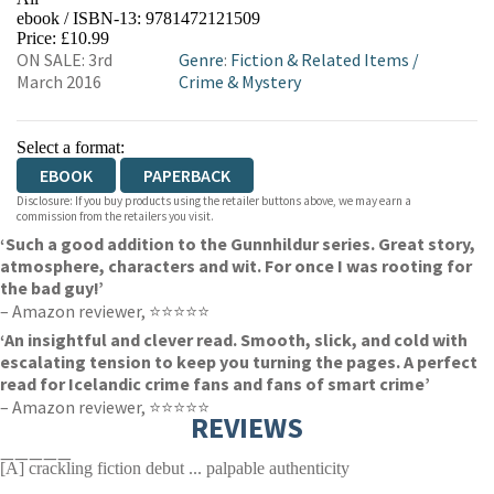
ebook / ISBN-13:
9781472121509
EBOOKS.COM
BOOKSHOP.ORG
Price: £10.99
ON SALE: 3rd
Genre
:
Fiction & Related Items
/
March 2016
Crime & Mystery
Select a format:
EBOOK
PAPERBACK
Disclosure: If you buy products using the retailer buttons above, we may earn a
commission from the retailers you visit.
‘Such a good addition to the Gunnhildur series. Great story,
atmosphere, characters and wit. For once I was rooting for
the bad guy!’
– Amazon reviewer, ⭐⭐⭐⭐⭐
‘An insightful and clever read. Smooth, slick, and cold with
escalating tension to keep you turning the pages. A perfect
read for Icelandic crime fans and fans of smart crime’
– Amazon reviewer, ⭐⭐⭐⭐⭐
REVIEWS
—————
[A] crackling fiction debut ... palpable authenticity