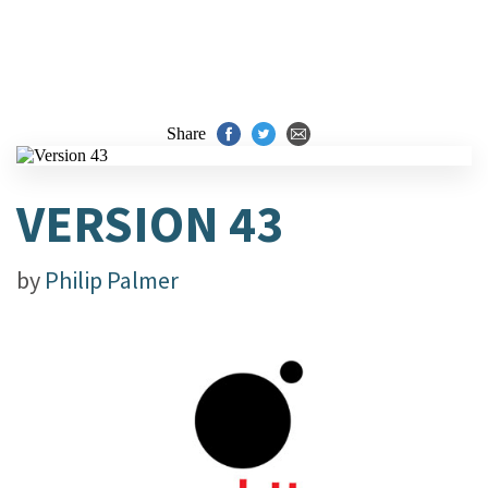
Share
VERSION 43
by
Philip Palmer