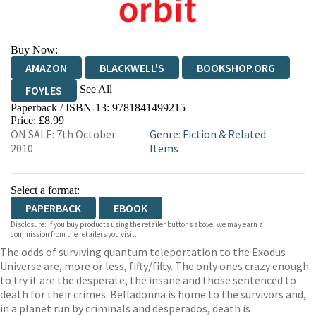
Buy Now:
AMAZON
BLACKWELL'S
BOOKSHOP.ORG
See All
FOYLES
Paperback / ISBN-13:
9781841499215
HIVE
WATERSTONES
TGJONES
Price: £8.99
ON SALE: 7th October
Genre
:
Fiction & Related
WORDERY
2010
Items
Select a format:
PAPERBACK
EBOOK
Disclosure: If you buy products using the retailer buttons above, we may earn a
commission from the retailers you visit.
The odds of surviving quantum teleportation to the Exodus
Universe are, more or less, fifty/fifty. The only ones crazy enough
to try it are the desperate, the insane and those sentenced to
death for their crimes. Belladonna is home to the survivors and,
in a planet run by criminals and desperados, death is