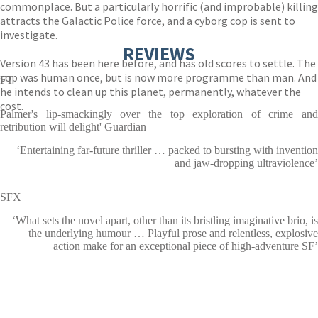
commonplace. But a particularly horrific (and improbable) killing
attracts the Galactic Police force, and a cyborg cop is sent to
investigate.
REVIEWS
Version 43 has been here before, and has old scores to settle. The
cop was human once, but is now more programme than man. And
FT
he intends to clean up this planet, permanently, whatever the
cost.
Palmer's lip-smackingly over the top exploration of crime and
retribution will delight' Guardian
‘Entertaining far-future thriller … packed to bursting with invention
and jaw-dropping ultraviolence’
SFX
‘What sets the novel apart, other than its bristling imaginative brio, is
the underlying humour … Playful prose and relentless, explosive
action make for an exceptional piece of high-adventure SF’