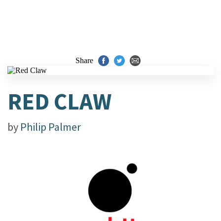
Share
RED CLAW
by
Philip Palmer