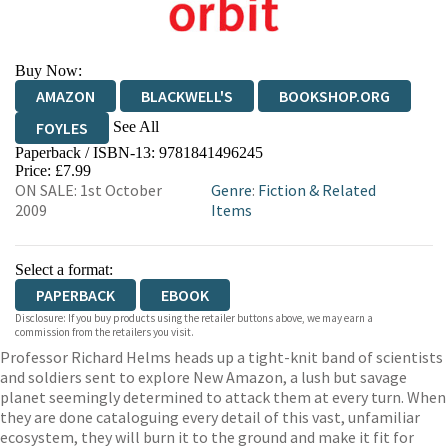
Buy Now:
AMAZON
BLACKWELL'S
BOOKSHOP.ORG
See All
FOYLES
Paperback / ISBN-13:
9781841496245
HIVE
WATERSTONES
TGJONES
Price: £7.99
ON SALE: 1st October
Genre
:
Fiction & Related
WORDERY
2009
Items
Select a format:
PAPERBACK
EBOOK
Disclosure: If you buy products using the retailer buttons above, we may earn a
commission from the retailers you visit.
Professor Richard Helms heads up a tight-knit band of scientists
and soldiers sent to explore New Amazon, a lush but savage
planet seemingly determined to attack them at every turn. When
they are done cataloguing every detail of this vast, unfamiliar
ecosystem, they will burn it to the ground and make it fit for