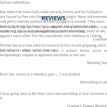
human habitation.
But when the team falls under attack, Helms and his followers
are forced to flee into the depths of the jungle. Here, old enemies
REVIEWS
and petty rivalries surface as they struggle to survive. They soon
end up fighting for their lives – against the planet they are
Red Claw is that rare treat, an intelligent action adventure replete with
exploring, the robots designed to protect them and, most of all,
intellectual rigour, human insight and superb storytelling
against each other. For the countdown into madness is ticking.
Guardian
Palmer burns a new path for science fiction in this gripping, dark
tale of man’s place in the universe.
It's been a while since I've read a science fiction novel as
invigoratingly original in approach and theme as this one
Morning Star
Red Claw moves at a relentless pace ... I was hooked
thebookbag.co.uk
I keep going back to the front cover and marvelling at how awesome it
is
Graeme’s Fantasy Review