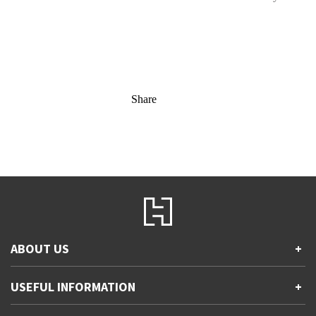
Share
ABOUT US
+
Contact Us
USEFUL INFORMATION
+
Accessibility
Gender and Ethnicity pay gaps