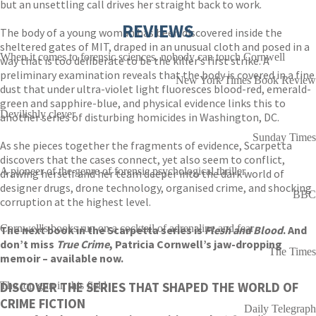
but an unsettling call drives her straight back to work.
REVIEWS
The body of a young woman has been discovered inside the
sheltered gates of MIT, draped in an unusual cloth and posed in a
When it comes to forensic sciences, nobody can touch Cornwell
way that is too deliberate to be the killer’s first strike. A
preliminary examination reveals that the body is covered in a fine
New York Times Book Review
dust that under ultra-violet light fluoresces blood-red, emerald-
green and sapphire-blue, and physical evidence links this to
Devilishly clever
another series of disturbing homicides in Washington, DC.
Sunday Times
As she pieces together the fragments of evidence, Scarpetta
discovers that the cases connect, yet also seem to conflict,
A pioneer of the genre of forensic psychological thriller
drawing herself and her team deeper into the dark world of
designer drugs, drone technology, organised crime, and shocking
BBC
corruption at the highest level.
Cornwell's books run on a cocktail of adrenaline and fear
The next book in the Scarpetta series is
Flesh and Blood
. And
don’t miss
True Crime
, Patricia Cornwell’s jaw-dropping
The Times
memoir – available now.
DISCOVER THE SERIES THAT SHAPED THE WORLD OF
The top gun in this field
CRIME FICTION
Daily Telegraph