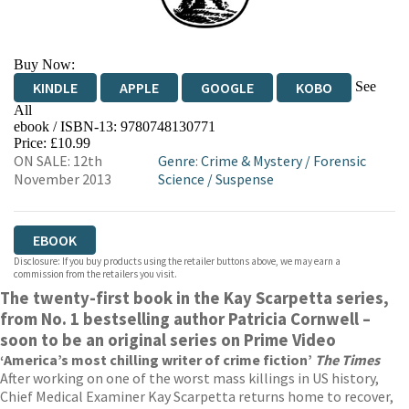
Buy Now:
See
KINDLE
APPLE
GOOGLE
KOBO
All
ebook / ISBN-13:
9780748130771
EBOOKS.COM
BOOKSHOP.ORG
Price: £10.99
ON SALE: 12th
Genre
:
Crime & Mystery
/
Forensic
November 2013
Science
/
Suspense
EBOOK
Disclosure: If you buy products using the retailer buttons above, we may earn a
commission from the retailers you visit.
The twenty-first book in the Kay Scarpetta series,
from No. 1 bestselling author Patricia Cornwell –
soon to be an original series on Prime Video
‘America’s most chilling writer of crime fiction’
The Times
After working on one of the worst mass killings in US history,
Chief Medical Examiner Kay Scarpetta returns home to recover,