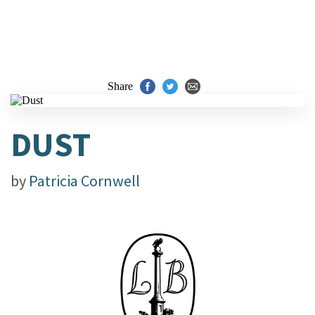
Share
DUST
by
Patricia Cornwell