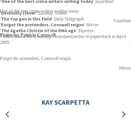
‘One of the
best crime writers writing today
‘
Guardian
One of the best crime writers writing today
‘
Devilishly clever
‘
Sunday Times
‘
The top gun in this field
‘
Daily Telegraph
Guardian
‘
Forget the pretenders. Cornwell reigns
‘
Mirror
‘
The Agatha Christie of the DNA age
‘
Express
Praise for Patricia Cornwell
TRACE was a No.1
Sunday Times
bestseller in paperback in April
2005
-
Forget the pretenders. Cornwell reigns
Mirror
KAY SCARPETTA