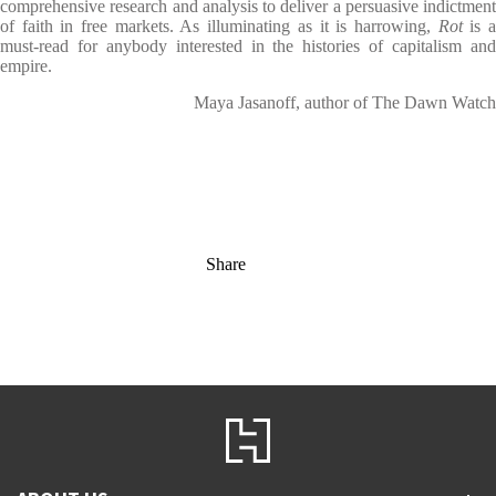
comprehensive research and analysis to deliver a persuasive indictment
of faith in free markets. As illuminating as it is harrowing,
Rot
is 
must-read for anybody interested in the histories of capitalism and
empire.
Maya Jasanoff, author of The Dawn Watch
Share