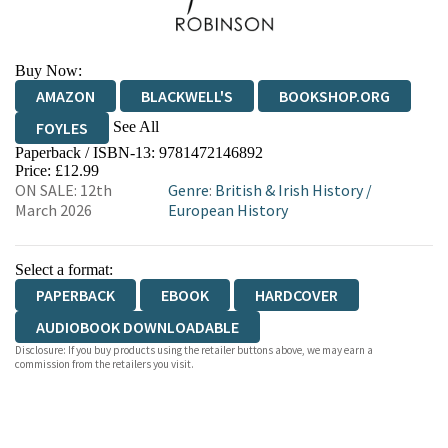
Buy Now:
AMAZON
BLACKWELL'S
BOOKSHOP.ORG
See All
FOYLES
Paperback / ISBN-13:
9781472146892
HIVE
WATERSTONES
TGJONES
Price: £12.99
ON SALE: 12th
Genre
:
British & Irish History
/
WORDERY
March 2026
European History
Select a format:
PAPERBACK
EBOOK
HARDCOVER
AUDIOBOOK DOWNLOADABLE
Disclosure: If you buy products using the retailer buttons above, we may earn a
commission from the retailers you visit.