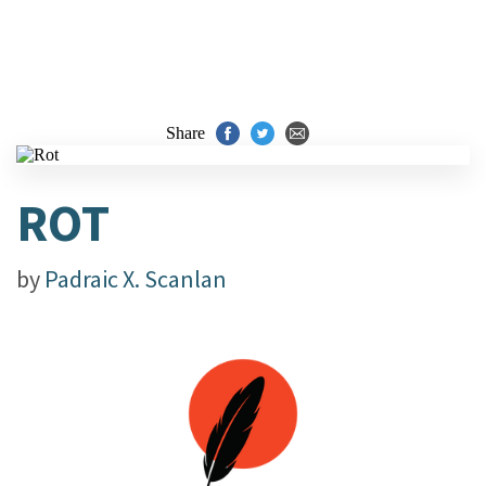
Share
ROT
by
Padraic X. Scanlan