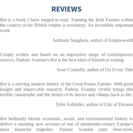
REVIEWS
Rot
is a book I have longed to read. Framing the Irish Famine withi
the context of the British empire is revelatory. An incredibly important
work.
Sathnam Sanghera, author of Empireworld
Crisply written and based on an impressive range of contemporary
sources, Padraic Scanlan's
Rot
is the best kind of historical writing.
Sean Connolly, author of On Every Tide
Rot
is a moving modern history of the Great Potato Famine. With great
insight and impeccable research, Padraic Scanlan vividly brings this
terrible catastrophe and the stories of its heroes and villains back to life.
Tyler Anbinder, author of City of Dreams
Rot
brilliantly blends economic, social, and environmental history to
deliver a stunning new account of one of nineteenth-century Europe's
most shameful tragedies. Padraic Scanlan joins clear-eyed,