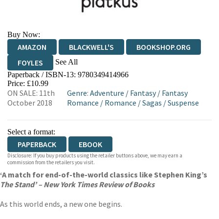
Buy Now:
AMAZON
BLACKWELL'S
BOOKSHOP.ORG
See All
FOYLES
Paperback / ISBN-13:
9780349414966
HIVE
WATERSTONES
TGJONES
Price: £10.99
ON SALE: 11th
Genre
:
Adventure
/
Fantasy
/
Fantasy
WORDERY
October 2018
Romance
/
Romance
/
Sagas
/
Suspense
Select a format:
PAPERBACK
EBOOK
Disclosure: If you buy products using the retailer buttons above, we may earn a
commission from the retailers you visit.
‘A match for end-of-the-world classics like Stephen King’s
The Stand’ – New York Times Review of Books
As this world ends, a new one begins.