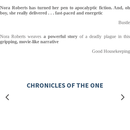
Nora Roberts has turned her pen to apocalyptic fiction. And, oh
boy, she really delivered . . . fast-paced and energetic
Bustle
Nora Roberts weaves
a powerful story
of a deadly plague in thi
gripping, movie-like narrative
Good Housekeeping
CHRONICLES OF THE ONE