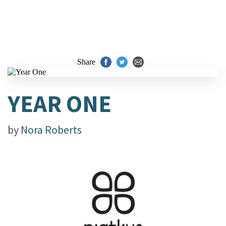
Share
YEAR ONE
by
Nora Roberts