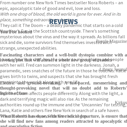
From number one New York Times bestseller Nora Roberts – an
epic, apocalyptic tale of good and evil, love and loss.
With one drop of blood, the old world is gone for ever. And in its
place, something extraordinary begins…
REVIEWS
They call it The Doom – a deadly pandemic that starts on a cold
New Year’s Eve in the Scottish countryside. There’s something
You'll be hooked
mysterious about the virus and the way it spreads. As billions fall
People Magazine
sick and die, some survivors find themselves invested with
strange, unexpected abilities.
Fascinating characters and a well-built dystopia combine with a
Lana, a New York chef, has the power to move things and people
riveting plot that will attract a whole new group of readers
with her will. Fred can summon light in the darkness. Jonah, a
Library Journal
paramedic, sees snatches of the future in those he touches. Katie
gives birth to twins, and suspects that she has brought fresh
magic into the world, along with new life.
Electric and ground-breaking. A fast-paced, mesmerising and
thought-provoking novel that will no doubt add to Roberts'
But The Doom affects people differently. Along with the light, a
legions of fans
dark and terrifying magic will also rise. As the remaining
Kirkus
authorities round up the immune and the ‘Uncannies’ for testing,
Lana, Katie and others flee New York in search of a safe haven.
The old world is over, and Year One has begun.
What Roberts has done, with her radical departure, is ensure that
she will find new fans among readers attracted to apocalyptic sf
and speculative fiction