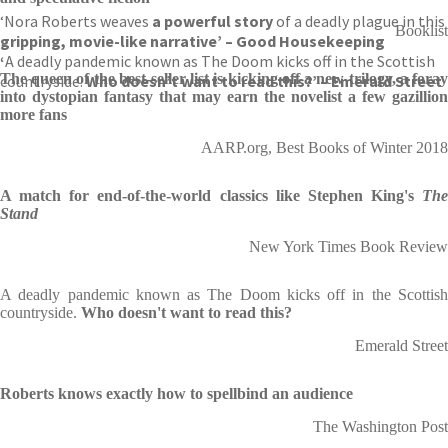
‘Nora Roberts weaves
a powerful story
of a deadly plague in this
Booklist
gripping, movie-like narrative’ – Good Housekeeping
‘
A deadly pandemic known as The Doom kicks off in the Scottish
The queen of the best-seller list is kicking off a new trilogy, a foray
countryside.
Who doesn’t want to read this?’ – Emerald Street
into dystopian fantasy that may earn the novelist a few gazillion
more fans
AARP.org, Best Books of Winter 2018
A match for end-of-the-world classics like Stephen King's
The
Stand
New York Times Book Review
A deadly pandemic known as The Doom kicks off in the Scottish
countryside.
Who doesn't want to read this?
Emerald Street
Roberts knows exactly how to spellbind an audience
The Washington Post