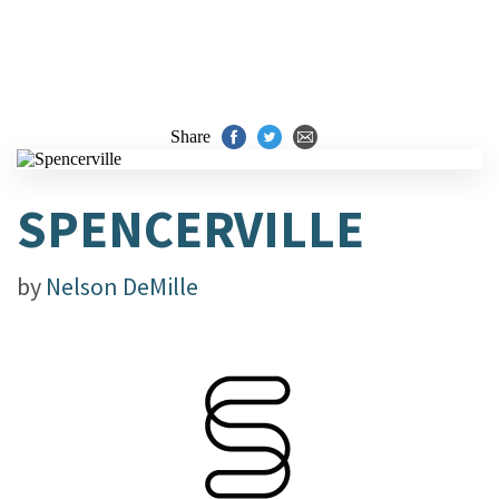
Share
SPENCERVILLE
by
Nelson DeMille