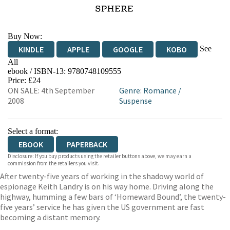
Buy Now:
See
KINDLE
APPLE
GOOGLE
KOBO
All
ebook / ISBN-13:
9780748109555
EBOOKS.COM
BOOKSHOP.ORG
Price: £24
ON SALE: 4th September
Genre
:
Romance
/
2008
Suspense
Select a format:
EBOOK
PAPERBACK
Disclosure: If you buy products using the retailer buttons above, we may earn a
commission from the retailers you visit.
After twenty-five years of working in the shadowy world of
espionage Keith Landry is on his way home. Driving along the
highway, humming a few bars of ‘Homeward Bound’, the twenty-
five years’ service he has given the US government are fast
becoming a distant memory.