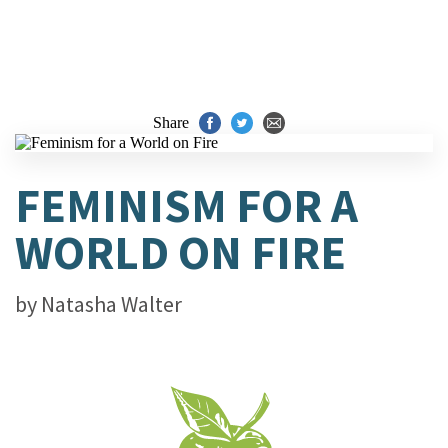
Share
FEMINISM FOR A
WORLD ON FIRE
by
Natasha Walter