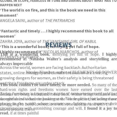
GLOBAL IN SCOPE, FEARLESS IN TONE AND DARING ABOUT WHAT HAS TO
HAPPEN NEXT
‘The world is on fire, and this is the book we need in this
moment’
ANGELA SAINI, author of
THE PATRIARCHS
‘Fantastic and timely . . . I highly recommend this book to all
women’
ZAHRA JOYA, author of
THE VANISHING GIRL OF KABUL
REVIEWS
‘This is a wonderful book
, terrifying yet full of hope.
I highly recommend it’
NICOLAS NIARCHOS, author of
This is a wonderful book
, terrifying yet full of hope.
I highl
ELEMENTS OF POWER
recommend it: Natasha Walter's analysis and storytelling are
always impeccable
Across the world, women are facing backlash. Authoritarian
states, online misogyny and climate breakdown are creating
Nicolas Niarchos, author of ELEMENTS OF POWER
growing dangers for women, as their safety is being threatened
and their freedoms are under attack.
This book
couldn't be more timely, or more needed.
So many of the
hard-won rights and freedoms women have earned over the last
Today, feminism is trapped in a cycle of consumerism and sold to
decades are being eroded and rolled back. Walter brings brilliance and
women as individual empowerment. The result is that women are
thoughtfulness to bear in looking at the whole picture, including those
struggling to build connections with one another and with the
places in the world where women are fighting to improve their
circumstances with astonishing courage and will.
I found it a joy t
world around them.
read
, if at times painful