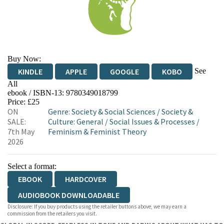
Buy Now:
See
KINDLE
APPLE
GOOGLE
KOBO
All
ebook / ISBN-13:
9780349018799
EBOOKS.COM
BOOKSHOP.ORG
Price: £25
ON
Genre
:
Society & Social Sciences
/
Society &
SALE:
Culture: General
/
Social Issues & Processes
/
7th May
Feminism & Feminist Theory
2026
Select a format:
EBOOK
HARDCOVER
AUDIOBOOK DOWNLOADABLE
Disclosure: If you buy products using the retailer buttons above, we may earn a
commission from the retailers you visit.