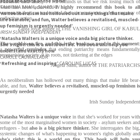
about the state of the world’
Fantastic and timely
. . . It reminds us that we risk losing much o
TAHMIMA ANAM,
GUARDIAN
what has been achieved.
I highly recommend this book to al
‘As neo­lib­er­al­ism has hol­lowed out many things that make
women
so they can understand their circumstances and the urgency of
collective action
life bear­able, and fun, Wal­ter believes a revital­ised, muscled-
up fem­in­ism is urgently needed’
Zahra Joya, author of THE VANISHING GIRL OF KABUL
IRISH SUNDAY INDEPENDENT
‘Natasha Walters is a unique voice and
a big picture thinker.
The world is on fire, and this is the book we need in this moment
:
She’s right: this is a world on fire. This book will help you
a
powerful reminder
that ending patriarchy means fundamentall
understand exactly how’
reorganising society at its roots, not tinkering at the edges
CAROLE CADWALLADR
‘Refreshing and inspiring’
CAROLINE LUCAS
Angela Saini, author of THE PATRIARCHS
As neo­lib­er­al­ism has hol­lowed out many things that make life bear­
able, and fun,
Wal­ter believes a revital­ised, muscled-up fem­in­ism is
urgently needed
Irish Sunday Independent
Natasha Walters is a unique voice
in that she's worked for years wit
some of the most marginalised women in society - asylum seekers and
refugees - but
also is a big picture thinker.
She interrogates the big
systemic changes of what's happening to women's rights globally and
she's right: this is a world on fire. This book will help you