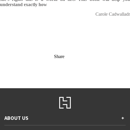
understand exactly how
Carole Cadwalladr
Share
ABOUT US
+