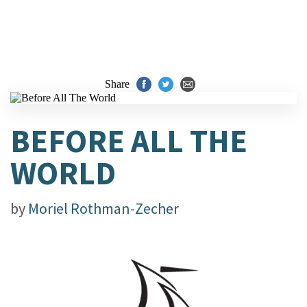
Share
BEFORE ALL THE
WORLD
by
Moriel Rothman-Zecher