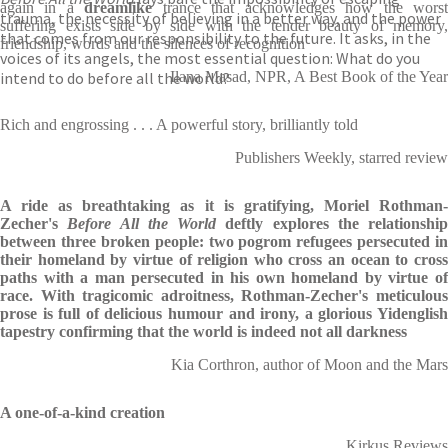
again in a
dreamlike
trance that acknowledges how the wors
trauma, the necessity of believing in a better way, and the power
suffering exists side by side with the tender beauty of memory,
that comes from our responsibility to the future. It asks, in the
friendship, words and the silences of recognition
voices of its angels, the most essential question: What do you
intend to do before all the world?
Ilana Masad, NPR, A Best Book of the Year
Rich and engrossing . . . A powerful story, brilliantly told
Publishers Weekly, starred review
A ride as breathtaking as it is gratifying, Moriel Rothman-
Zecher's
Before All the World
deftly explores the relationship
between three broken people: two pogrom refugees persecuted in
their homeland by virtue of religion who cross an ocean to cross
paths with a man persecuted in his own homeland by virtue of
race. With tragicomic adroitness, Rothman-Zecher's meticulous
prose is full of delicious humour and irony, a glorious Yidenglish
tapestry confirming that the world is indeed not all darkness
Kia Corthron, author of Moon and the Mars
A one-of-a-kind creation
Kirkus Reviews