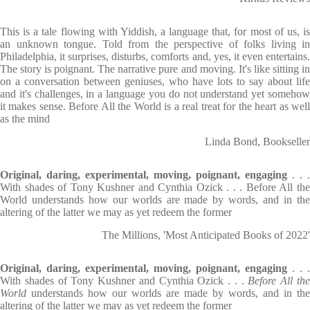
This is a tale flowing with Yiddish, a language that, for most of us, is
an unknown tongue. Told from the perspective of folks living in
Philadelphia, it surprises, disturbs, comforts and, yes, it even entertains.
The story is poignant. The narrative pure and moving. It's like sitting in
on a conversation between geniuses, who have lots to say about life
and it's challenges, in a language you do not understand yet somehow
it makes sense. Before All the World is a real treat for the heart as well
as the mind
Linda Bond, Bookseller
Original, daring, experimental, moving, poignant, engaging
. . .
With shades of Tony Kushner and Cynthia Ozick . . . Before All the
World understands how our worlds are made by words, and in the
altering of the latter we may as yet redeem the former
The Millions, 'Most Anticipated Books of 2022'
Original, daring, experimental, moving, poignant, engaging
. . .
With shades of Tony Kushner and Cynthia Ozick . . .
Before All th
World
understands how our worlds are made by words, and in the
altering of the latter we may as yet redeem the former