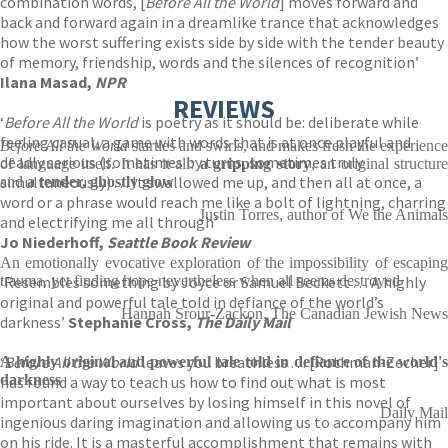
combination words, [
Before All the World
] moves forward and
back and forward again in a dreamlike trance that acknowledges
how the worst suffering exists side by side with the tender beauty
of memory, friendship, words and the silences of recognition’
Ilana Masad,
NPR
REVIEWS
‘
Before All the World
is poetry as it should be: deliberate while
feeling casual, a game with words that is at once playful and
Before All the World
startles and swirls, and makes fresh the experience
deadly serious (sometimes by turns, sometimes truly
of language itself. It has it all:
a gripping story
, an original structure
simultaneously) . . . It swallowed me up, and then all at once, a
and
a tender, ghostly glow
word or a phrase would reach me like a bolt of lightning, charring
Justin Torres, author of We the Animals
and electrifying me all through’
Jo Niederhoff,
Seattle Book Review
An emotionally evocative exploration of the impossibility of escaping
‘Resembles something by Joyce or Samuel Beckett . . . A highly
trauma, yet finding hope nevertheless when all seems destroyed
original and powerful tale told in defiance of the world’s
Hannah Srour-Zackon, The Canadian Jewish News
darkness’
Stephanie Cross,
The Daily Mail
‘
Before All the World
leaves you breathless . . . [Rothman-Zecher]
A highly original and powerful tale told in defiance of the world's
darkness
has found a way to teach us how to find out what is most
important about ourselves by losing himself in this novel of
Daily Mail
ingenious daring imagination and allowing us to accompany him
on his ride. It is a masterful accomplishment that remains with