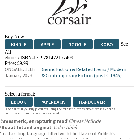
Buy Now:
See
KINDLE
APPLE
GOOGLE
KOBO
All
ebook / ISBN-13:
9781472157409
EBOOKS.COM
BOOKSHOP.ORG
Price: £9.99
ON SALE: 12th
Genre
:
Fiction & Related Items
/
Modern
January 2023
& Contemporary Fiction (post C 1945)
Select a format:
EBOOK
PAPERBACK
HARDCOVER
Disclosure: If you buy products using the retailer buttons above, we may earn a
commission from the retailers you visit.
‘
A
mesmeric, enrapturing read’
Eimear McBride
‘Beautiful and original’
Colm Tóibín
‘In startling language filled with the flavor of Yiddish’s