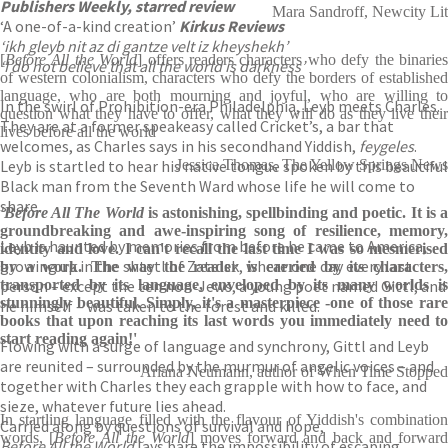
Publishers Weekly, starred review
Mara Sandroff, Newcity Lit
‘A one-of-a-kind creation’
Kirkus Reviews
‘ikh gleyb nit az di gantze velt iz kheyshekh’
[
Before All the World
] offers readers characters who defy the binarie
‘I do not believe that all the world is darkness’
of western colonialism, characters who defy the borders of established
language, who are both mourning and joyful, who are willing to
In the swirl of Prohibition-era Philadelphia, Leyb meets Charles.
question what they have to offer, what they will do as they live their
They are at a former speakeasy called Cricket’s, a bar that
lives before all the world
welcomes, as Charles says in his secondhand Yiddish,
feygeles
.
Leyb is startled to hear his native tongue spoken by this beautiful
Jessica Thomas, The Yellow Springs News
Black man from the Seventh Ward whose life he will come to
share.
'Before All The World
is astonishing, spellbinding and poetic. It is 
groundbreaking and awe-inspiring song of resilience, memory,
Leyb is haunted by memories from before he came to America,
identity and love. I can't recall the last time I was so mesmerised
growing up in the shtetl of Zatelsk, where one day every last
by a work. The way the reader is carried by its characters,
person – except the ten non-Jews, a young poet named Gittl, and
transported by its language, enveloped by its many worlds is
stunningly beautiful. Simply, it's a masterpiece -one of those rare
he himself – was taken to the forest and killed.
books that upon reaching its last words you immediately need to
start reading again!'
Flowing with a surge of language and synchrony, Gittl and Leyb
are reunited – surrounded by the murmur of angelic voices – and
Ariana Neumann, author of When Time Stopped
together with Charles they each grapple with how to face, and
sieze, whatever future lies ahead.
In startling language filled with the flavour of Yiddish's combination
Carried along by questions of survival and hope,
words, [
Before All the World
] moves forward and back and forwar
Before All the World
lays bare the impossibility of escaping