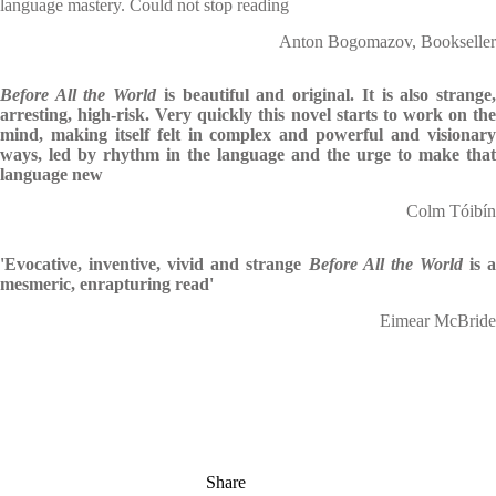
language mastery. Could not stop reading
Anton Bogomazov, Bookseller
Before All the World
is beautiful and original. It is also strange
arresting, high-risk. Very quickly this novel starts to work on the
mind, making itself felt in complex and powerful and visionary
ways, led by rhythm in the language and the urge to make that
language new
Colm Tóibín
'Evocative, inventive, vivid and strange
Before All the World
is 
mesmeric, enrapturing read'
Eimear McBride
Share