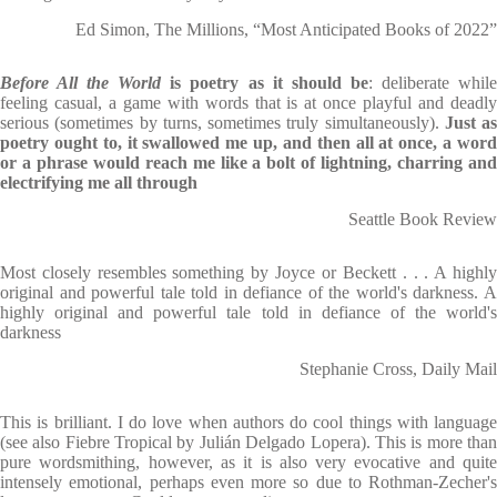
Ed Simon, The Millions, “Most Anticipated Books of 2022”
Before All the World
is poetry as it should be
: deliberate whil
feeling casual, a game with words that is at once playful and deadly
serious (sometimes by turns, sometimes truly simultaneously).
Just as
poetry ought to, it swallowed me up, and then all at once, a word
or a phrase would reach me like a bolt of lightning, charring and
electrifying me all through
Seattle Book Review
Most closely resembles something by Joyce or Beckett . . . A highly
original and powerful tale told in defiance of the world's darkness. A
highly original and powerful tale told in defiance of the world's
darkness
Stephanie Cross, Daily Mail
This is brilliant. I do love when authors do cool things with language
(see also Fiebre Tropical by Julián Delgado Lopera). This is more than
pure wordsmithing, however, as it is also very evocative and quite
intensely emotional, perhaps even more so due to Rothman-Zecher's