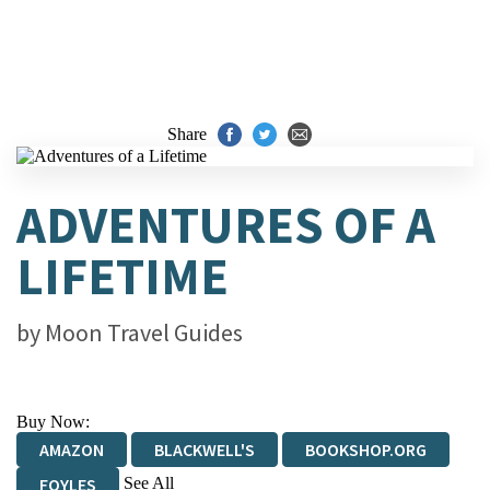
Share
ADVENTURES OF A
LIFETIME
by
Moon Travel Guides
Buy Now:
AMAZON
BLACKWELL'S
BOOKSHOP.ORG
See All
FOYLES