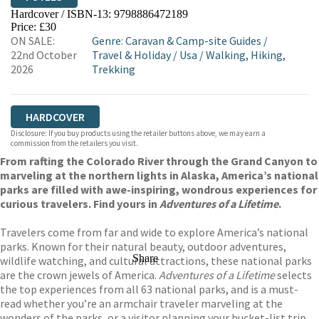
Hardcover / ISBN-13:
9798886472189
HIVE
WATERSTONES
TGJONES
Price: £30
ON SALE:
Genre
:
Caravan & Camp-site Guides
/
WORDERY
22nd October
Travel & Holiday
/
Usa
/
Walking, Hiking,
2026
Trekking
HARDCOVER
Disclosure: If you buy products using the retailer buttons above, we may earn a
commission from the retailers you visit.
From rafting the Colorado River through the Grand Canyon to
marveling at the northern lights in Alaska, America’s national
parks are filled with awe-inspiring, wondrous experiences for
curious travelers. Find yours in
Adventures of a Lifetime
.
Travelers come from far and wide to explore America’s national
parks. Known for their natural beauty, outdoor adventures,
Share
wildlife watching, and cultural attractions, these national parks
are the crown jewels of America.
Adventures of a Lifetime
selects
the top experiences from all 63 national parks, and is a must-
read whether you’re an armchair traveler marveling at the
wonders of the parks, or a visitor planning your bucket-list trip.