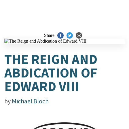
Share
THE REIGN AND
ABDICATION OF
EDWARD VIII
by
Michael Bloch