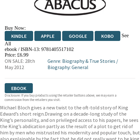
Buy Now:
See
KINDLE
APPLE
GOOGLE
KOBO
All
ebook / ISBN-13:
9781405517102
EBOOKS.COM
BOOKSHOP.ORG
Price: £6.99
ON SALE: 28th
Genre
:
Biography & True Stories
/
May 2012
Biography: General
EBOOK
Disclosure: If you buy products using the retailer buttons above, we may earn a
commission from the retailers you visit.
Michael Bloch gives a new twist to the oft-told story of King
Edward’s short reign.Drawing on a decade-long study of the
King’s personality, and on privileged access to his papers, he sees
the King’s abdication partly as the result of a plot to get rid of
him by men who mistrusted his modernity and popular touch, but
also explainable by the fact that he did not really want to be king