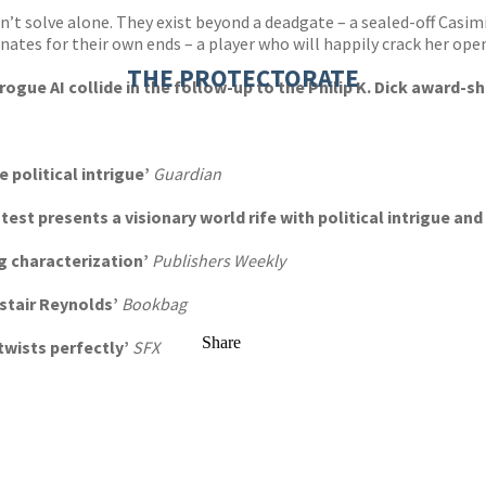
n’t solve alone. They exist beyond a deadgate – a sealed-off Casi
ates for their own ends – a player who will happily crack her ope
THE PROTECTORATE
rogue AI collide in the follow-up to the Philip K. Dick award-
sh
e political intrigue’
Guardian
atest presents a visionary world rife with political intrigue a
ng characterization’
Publishers Weekly
astair Reynolds’
Bookbag
Share
twists perfectly’
SFX