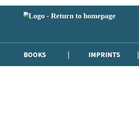
BOOKS
IMPRINTS
 or above and therefore you must be 13 years or over to sign up to our ne
ions, competitions and updates from our authors. From time to time we 