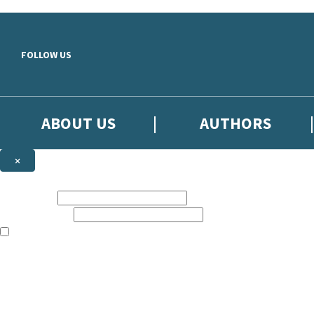
Skip to main content
FOLLOW US
ABOUT US
AUTHORS
×
Subscribe to the Little, Brown newsletter
First name:
Email address:
The books featured on this site are aimed primarily at readers aged 13
Sign up to the Little, Brown newsletter for news of upcoming publicat
The data controller is
Little, Brown Book Group Limited
.
Read about how we’ll protect and use your data in our
Privacy Notice
.