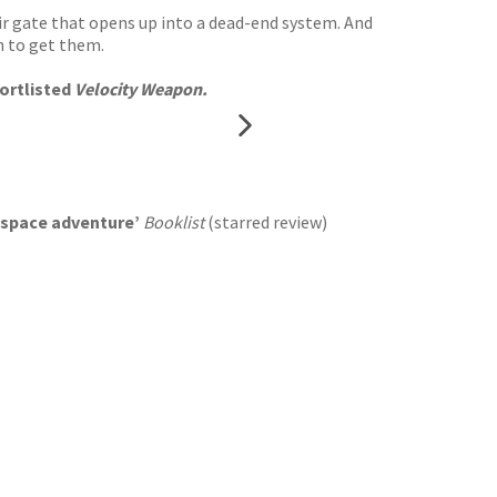
mir gate that opens up into a dead-end system. And
n to get them.
ortlisted
Velocity Weapon.
nd space adventure’
Booklist
(starred review)