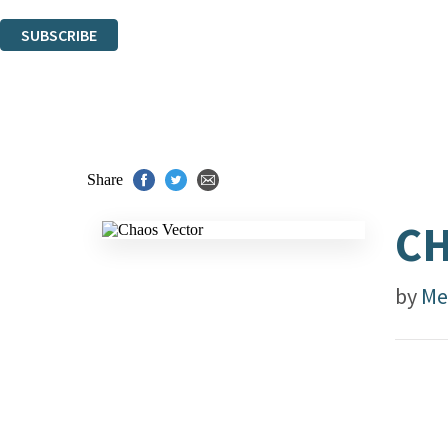
You can unsubscribe at any time via the link in any email we send you.
SUBSCRIBE
Thank you. You are successfully signed up!
Share
CH
by
Me