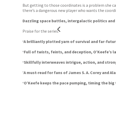
But getting to those coordinates is a problem she ca
there’s a dangerous new player who wants the coordin
Dazzling space battles, intergalactic politics and 
Praise for the series:
‘A brilliantly plotted yarn of survival and far-futur
‘Full of twists, feints, and deception, O’Keefe’s l
‘Skillfully interweaves intrigue, action, and stro
‘
A must-read for fans of James S. A. Corey and Al
‘O’Keefe keeps the pace pumping, timing the big 