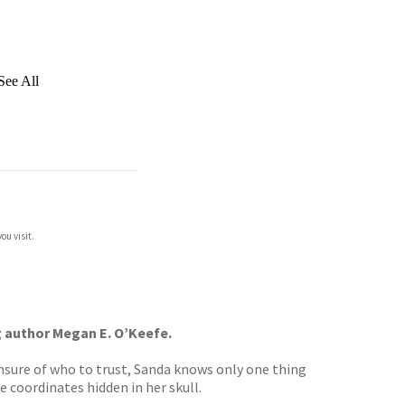
See All
ou visit.
ng author Megan E. O’Keefe.
unsure of who to trust, Sanda knows only one thing
e coordinates hidden in her skull.