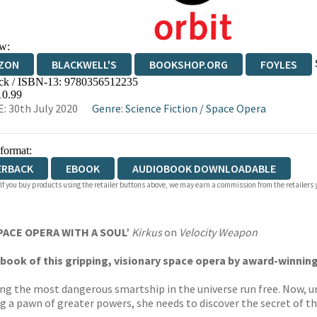
w:
ZON
BLACKWELL'S
BOOKSHOP.ORG
FOYLES
ck / ISBN-13:
9780356512235
WATERSTONES
TGJONES
WORDERY
10.99
: 30th July 2020
Genre
:
Science Fiction
/
Space Opera
 format:
ERBACK
EBOOK
AUDIOBOOK DOWNLOADABLE
 If you buy products using the retailer buttons above, we may earn a commission from the retailers y
PACE OPERA WITH A SOUL’
Kirkus
on
Velocity Weapon
nd book of this gripping, visionary space opera by award-winni
tting the most dangerous smartship in the universe run free. Now, 
g a pawn of greater powers, she needs to discover the secret of th