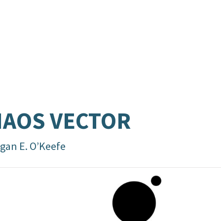
AOS VECTOR
gan E. O’Keefe