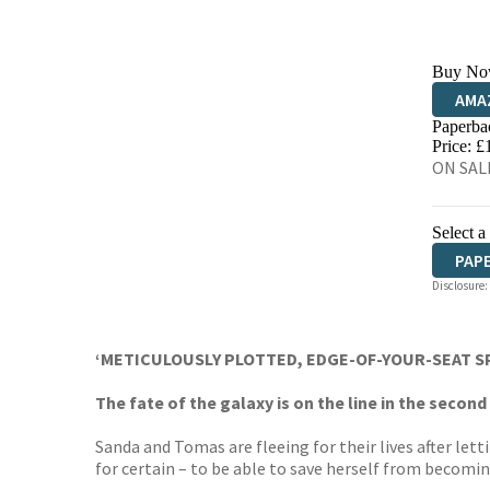
Buy No
AMA
Paperba
HIVE
Price: £
ON SALE
Select a
PAP
Disclosure:
‘METICULOUSLY PLOTTED, EDGE-OF-YOUR-SEAT S
The fate of the galaxy is on the line in the seco
Sanda and Tomas are fleeing for their lives after le
for certain – to be able to save herself from becomin