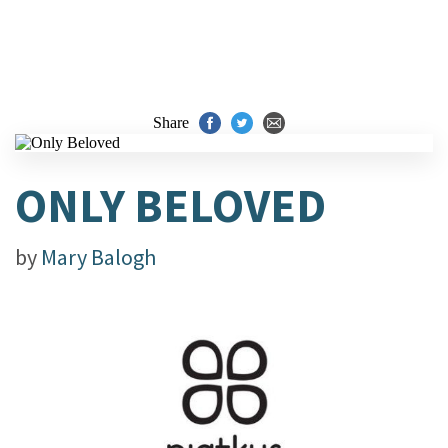
Share
ONLY BELOVED
by
Mary Balogh