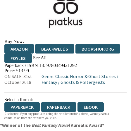
Buy Now:
AMAZON
BLACKWELL'S
BOOKSHOP.ORG
See All
FOYLES
Paperback / ISBN-13:
9780349421292
HIVE
WATERSTONES
TGJONES
Price: £13.99
ON SALE: 31st
Genre
:
Classic Horror & Ghost Stories
/
WORDERY
October 2018
Fantasy
/
Ghosts & Poltergeists
Select a format:
PAPERBACK
PAPERBACK
EBOOK
Disclosure: If you buy products using the retailer buttons above, we may earn a
commission from the retailers you visit.
*Winner of the
Best Fantasy Novel
Aurealis Award*