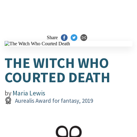
Share
THE WITCH WHO
COURTED DEATH
by
Maria Lewis
Aurealis Award for fantasy, 2019