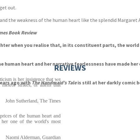
get out.
s and the weakness of the human heart like the splendid Margaret
mes Book Review
hter when you realise that, in its constituent parts, the world 
the human heart and her narrative fearlessness have made her 
REVIEWS
cism is her insistence that we
years ago with
The Handmaid’s Tale
is still at her darkly comic 
 meteor strikes, or aliens that
John Sutherland, The Times
aprices of the human heart and
e her one of the world's most
Naomi Alderman, Guardian