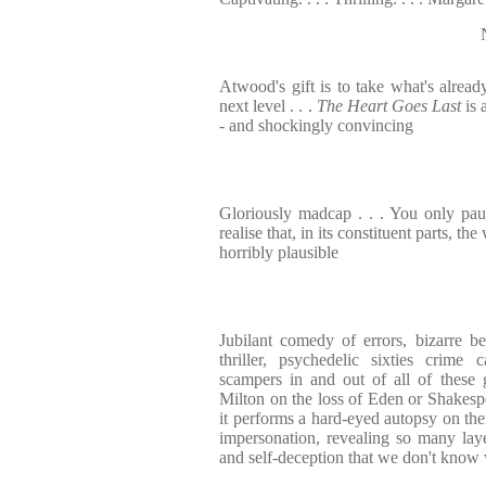
Atwood's gift is to take what's alread
next level . . .
The Heart Goes Last
is 
- and shockingly convincing
Gloriously madcap . . . You only pa
realise that, in its constituent parts, the
horribly plausible
Jubilant comedy of errors, bizarre b
thriller, psychedelic sixties crime 
scampers in and out of all of these 
Milton on the loss of Eden or Shakes
it performs a hard-eyed autopsy on the
impersonation, revealing so many lay
and self-deception that we don't know 