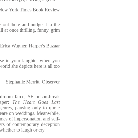
New York Times Book Review
y out there and nudge it to the
all at once thrilling, funny, grim
Erica Wagner, Harper's Bazaar
use in your laughter when you
 world she depicts here is all too
Stephanie Merritt, Observer
edroom farce, SF prison-break
caper:
The Heart Goes Last
genres, pausing only to quote
peare on weddings. Meanwhile,
mes of impersonation and self-
ers of contemporary deception
whether to laugh or cry