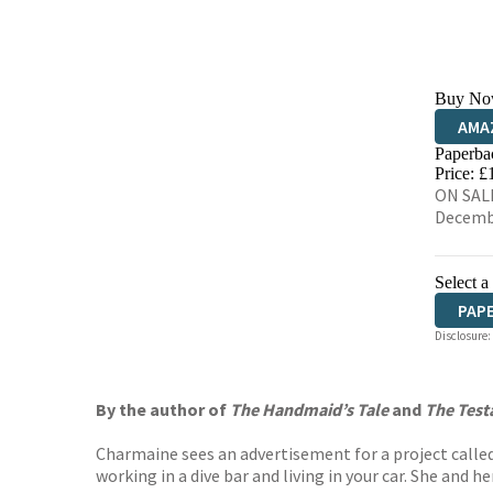
Buy No
AMA
Paperba
HIVE
Price: £
ON SALE
Decemb
Select a
PAP
Disclosure:
By the author of
The Handmaid’s Tale
and
The Tes
Charmaine sees an advertisement for a project called 
working in a dive bar and living in your car. She and h