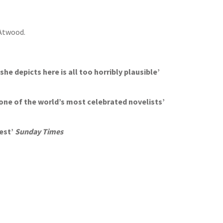
 Atwood.
she depicts here is all too horribly plausible’
one of the world’s most celebrated novelists’
best’
Sunday Times