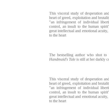
This visceral study of desperation and
heart of greed, exploitation and brutality
"an infringement of individual liberti
control, an insult to the human spirit"
great intellectual and emotional acuity
to the heart
The bestselling author who shot t
Handmaid's Tale
is still at her darkly 
This visceral study of desperation and
heart of greed, exploitation and brutality
"an infringement of individual liberti
control, an insult to the human spirit"
great intellectual and emotional acuity
to the heart