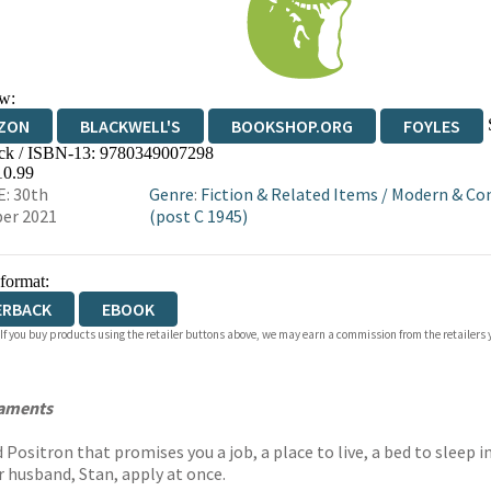
w:
ZON
BLACKWELL'S
BOOKSHOP.ORG
FOYLES
ck / ISBN-13:
9780349007298
WATERSTONES
TGJONES
WORDERY
10.99
: 30th
Genre
:
Fiction & Related Items
/
Modern & Co
er 2021
(post C 1945)
 format:
ERBACK
EBOOK
 If you buy products using the retailer buttons above, we may earn a commission from the retailers y
taments
Positron that promises you a job, a place to live, a bed to sleep 
er husband, Stan, apply at once.