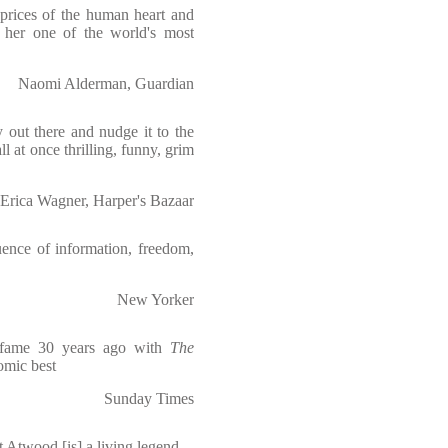
aprices of the human heart and
e her one of the world's most
Naomi Alderman, Guardian
y out there and nudge it to the
all at once thrilling, funny, grim
Erica Wagner, Harper's Bazaar
uence of information, freedom,
New Yorker
o fame 30 years ago with
The
comic best
Sunday Times
ret Atwood [is] a living legend