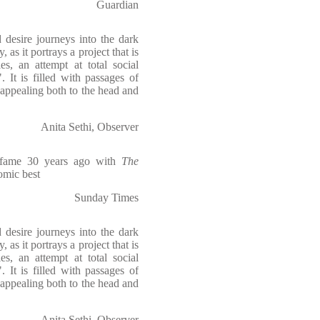
Guardian
 desire journeys into the dark
, as it portrays a project that is
es, an attempt at total social
. It is filled with passages of
, appealing both to the head and
Anita Sethi, Observer
o fame 30 years ago with
The
comic best
Sunday Times
 desire journeys into the dark
, as it portrays a project that is
es, an attempt at total social
. It is filled with passages of
, appealing both to the head and
Anita Sethi, Observer