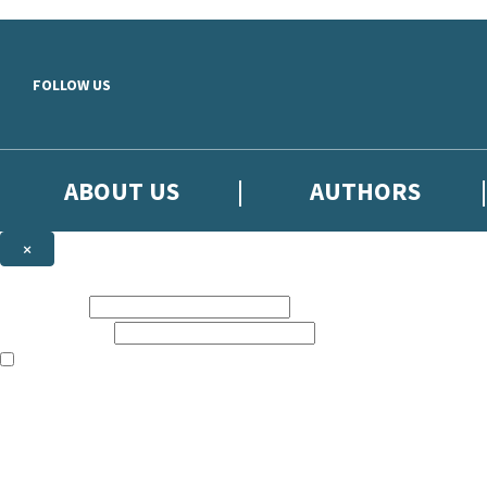
Skip to main content
FOLLOW US
ABOUT US
AUTHORS
×
Subscribe to the Little, Brown newsletter
First name:
Email address:
The books featured on this site are aimed primarily at readers aged 13
Sign up to the Little, Brown newsletter for news of upcoming publicat
The data controller is
Little, Brown Book Group Limited
.
Read about how we’ll protect and use your data in our
Privacy Notice
.