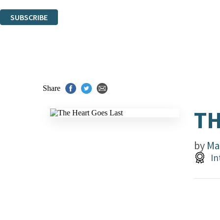
You can unsubscribe at any time via the link in any email we send you.
SUBSCRIBE
Thank you. You are successfully signed up!
Share
TH
by
Ma
In