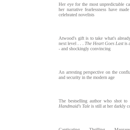
Her eye for the most unpredictable c
her narrative fearlessness have mad
celebrated novelists
Atwood's gift is to take what's alread
next level . . .
The Heart Goes Last
is 
- and shockingly convincing
An arresting perspective on the confl
and security in the modern age
The bestselling author who shot t
Handmaid's Tale
is still at her darkly 
Captivating. . . . Thrilling. . . . Marga