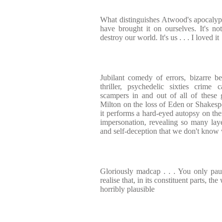
What distinguishes Atwood's apocalypti
have brought it on ourselves. It's not
destroy our world. It's us . . . I loved it
Jubilant comedy of errors, bizarre b
thriller, psychedelic sixties crime 
scampers in and out of all of these 
Milton on the loss of Eden or Shakes
it performs a hard-eyed autopsy on the
impersonation, revealing so many lay
and self-deception that we don't know 
Gloriously madcap . . . You only pa
realise that, in its constituent parts, the
horribly plausible