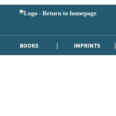
BOOKS
IMPRINTS
 or above and therefore you must be 13 years or over to sign up to our ne
ions, competitions and updates from our authors. From time to time we 