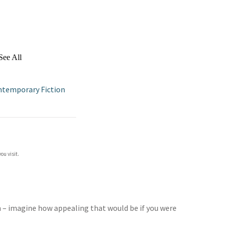
See All
ntemporary Fiction
ou visit.
in – imagine how appealing that would be if you were