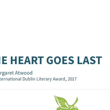
E HEART GOES LAST
rgaret Atwood
ternational Dublin Literary Award, 2017