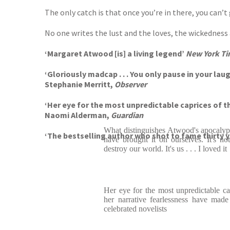
The only catch is that once you’re in there, you can’t 
No one writes the lust and the loves, the wickednes
‘Margaret Atwood [is] a living legend’
New York Ti
‘Gloriously madcap . . . You only pause in your laug
Stephanie Merritt,
Observer
‘Her eye for the most unpredictable caprices of 
Naomi Alderman,
Guardian
What distinguishes Atwood's apocalypti
‘The bestselling author who shot to fame thirty 
have brought it on ourselves. It's not
destroy our world. It's us . . . I loved it
Her eye for the most unpredictable c
her narrative fearlessness have mad
celebrated novelists