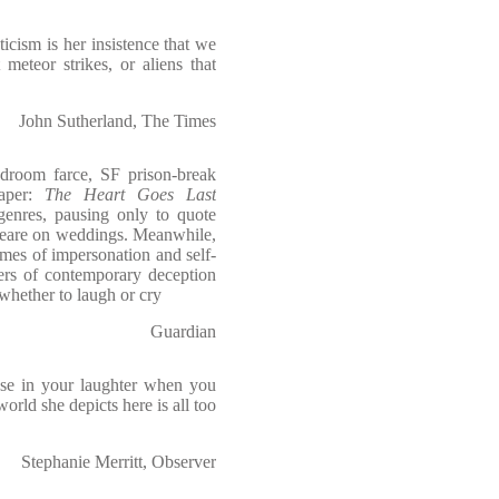
cism is her insistence that we
 meteor strikes, or aliens that
John Sutherland, The Times
edroom farce, SF prison-break
caper:
The Heart Goes Last
genres, pausing only to quote
peare on weddings. Meanwhile,
mes of impersonation and self-
ers of contemporary deception
whether to laugh or cry
Guardian
use in your laughter when you
 world she depicts here is all too
Stephanie Merritt, Observer