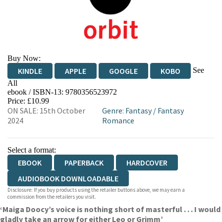
Buy Now:
See
KINDLE
APPLE
GOOGLE
KOBO
All
ebook / ISBN-13:
9780356523972
EBOOKS.COM
BOOKSHOP.ORG
Price: £10.99
ON SALE: 15th October
Genre
:
Fantasy
/
Fantasy
2024
Romance
Select a format:
EBOOK
PAPERBACK
HARDCOVER
AUDIOBOOK DOWNLOADABLE
Disclosure: If you buy products using the retailer buttons above, we may earn a
commission from the retailers you visit.
‘Maiga Doocy’s voice is nothing short of masterful . . . I would
gladly take an arrow for either Leo or Grimm’