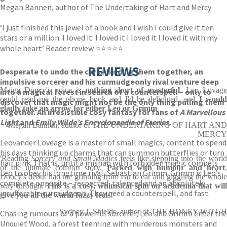
Megan Bannen, author of The Undertaking of Hart and Mercy
‘I just finished this jewel of a book and I wish I could give it ten
stars or a million. I loved it. I loved it I loved it I loved it with my
whole heart’ Reader review ⭐⭐⭐⭐⭐
REVIEWS
Desperate to undo the curse binding them together, an
impulsive sorcerer and his curmudgeonly rival venture deep
Maiga Doocy's voice is
nothing short of masterful
. Leo Lovag
into a magical forest in search of a counterspell – only to
could read me the phone book and I'd be delighted, and
I would
discover that magic might not be the only thing pulling them
gladly take an arrow for either Leo or Grimm
together. An irresistible cosy fantasy for fans of
A Marvellous
Light
and
Emily Wilde’s Encyclopaedia of Faeries.
Megan Bannen, author of THE UNDERTAKING OF HART AND
MERCY
Leovander Loveage is a master of small magics, content to spend
his days thinking up charms that can summon butterflies or turn
'Reading
Sorcery and Small Magics
feels like stepping into the worl
hair pink. That is, until a mishap with forbidden magic compels
of the ultimate comfort story.
Packed with humour and heart
Leo to obey his longtime rival, Sebastian Grimm. Grimm is Leo’s
Doocy's debut had me grinning from ear to ear and giggling the whole
complete opposite – respected, talented and an absolutely
way through.
This is a cosy, whimsical spin on academia that wil
insufferable curmudgeon. They need a counterspell, and fast.
give you all the warm fuzzy feels!
Sydney J. Shields, author of THE HONEY WITCH
Chasing rumours of a powerful sorcerer, Leo and Grimm enter the
Unquiet Wood, a forest teeming with murderous monsters and