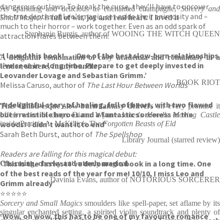
dangerous outlaws. To break the curse, they’ll have to uncover
As sparkling and delicious as enchanted champagne,
Sorcery and
the true depths of Leo’s magic, set aside their animosity and –
Small Magics
is
full of wit, joy and real heart. I loved it
much to their horror – work together. Even as an odd spark of
Stephanie Burgis, author of WOOING THE WITCH QUEEN
attraction flares between them.
‘I loved this book! . . . One of the best slow-burn relationships
A delightful combination of cosy academia and romantasy in a
I’ve seen in a long time. Prepare to get deeply invested in
tender, sincere, funny bundle
Leovander Lovage and Sebastian Grimm.’
BOOK RIOT
Melissa Caruso, author of
The Last Hour Between Worlds
‘A delightful story of healing, full of heart, with two flawed
This Ghibli-esque slow-burn fantasy delivers
on every promise it
but irresistible heroes and a fantastic sorceress in the
offers when it drops Diana Wynne Jones's
Howl's Moving Castl
woods! I didn’t want it to end’
inside Patricia A. McKillip's
The Forgotten Beasts of Eld
Sarah Beth Durst, author of
The Spellshop
Library Journal (starred review)
Readers are falling for this magical debut:
‘This is the fastest I’ve devoured a book in a long time. One
Charming, cheeky and utterly magical
of the best reads of the year for me! 10/10, I miss Leo and
Davinia Evans, author of NOTORIOUS SORCERER
Grimm already’
⭐⭐⭐⭐⭐
Sorcery and Small Magics
smoulders
like spell-paper, set aflame by it
singular enchanted setting, a spirited violin soundtrack and plenty of
‘Wow, oh wow, this has to be one of my favourite romance