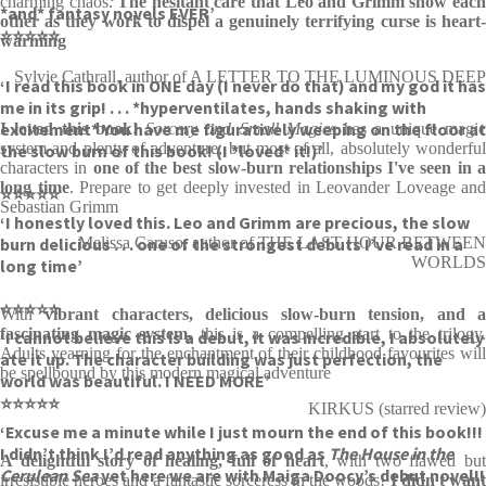
charming chaos.
The hesitant care that Leo and Grimm show eac
*and* fantasy novels EVER’
other as they work to dispel a genuinely terrifying curse is heart-
⭐⭐⭐⭐⭐
warming
Sylvie Cathrall, author of A LETTER TO THE LUMINOUS DEEP
‘I read this book in ONE day (I never do that) and my god it has
me in its grip! . . . *hyperventilates, hands shaking with
excitement* You have me figuratively weeping on the floor at
I loved this book!
Sorcery and Small Magics
has a unique magi
system and plenty of adventure, but most of all, absolutely wonderful
the slow burn of this book! (I *loved* it!)’
characters in
one of the best slow-burn relationships I've seen in 
long time
. Prepare to get deeply invested in Leovander Loveage and
⭐⭐⭐⭐⭐
Sebastian Grimm
‘I honestly loved this. Leo and Grimm are precious, the slow
burn delicious . . . one of the strongest debuts I’ve read in a
Melissa Caruso, author of THE LAST HOUR BETWEEN
WORLDS
long time’
⭐⭐⭐⭐⭐
With
vibrant characters, delicious slow-burn tension, and 
fascinating magic system
, this is a compelling start to the trilogy
‘I cannot believe this is a debut, it was incredible, I absolutely
Adults yearning for the enchantment of their childhood favourites will
ate it up. The character building was just perfection, the
be spellbound by this modern magical adventure
world was beautiful. I NEED MORE’
⭐⭐⭐⭐⭐
KIRKUS (starred review)
‘Excuse me a minute while I just mourn the end of this book!!!
I didn’t think I’d read anything as good as
The House in the
A delightful story of healing, full of heart
, with two flawed bu
Cerulean Sea
yet here we are with Maiga Doocy’s debut novel!!
irresistible heroes and a fantastic sorceress in the woods!
I didn't wan