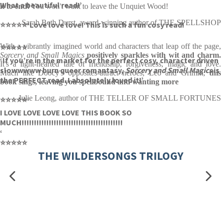
What a beautiful read!’
it to end!
You won't want to leave the Unquiet Wood!
Sarah Beth Durst, award-winning author of THE SPELLSHOP
⭐⭐⭐⭐⭐
‘Love love love! This is such a fun cosy read!
With a vibrantly imagined world and characters that leap off the page,
⭐⭐⭐⭐⭐
Sorcery and Small Magics
positively sparkles with wit and charm
‘If you’re in the market for the perfect cosy, character driven
It's a light-hearted tale of friendship, forgiveness, magic and love.
slowwwww burn queer romantasy,
Sorcery and Small Magics
is
Much like Doocy's opposites-attract heroes, Leo and Grimm,
this
the PERFECT read. I absolutely loved it!’
book sings, leaving you spellbound and wanting more
Julie Leong, author of THE TELLER OF SMALL FORTUNES
⭐⭐⭐⭐⭐
‘
I LOVE LOVE LOVE LOVE THIS BOOK SO
MUCH!!!!!!!!!!!!!!!!!!!!!!!!!!!!!!!!!!!!!!!!!
‘
⭐⭐⭐⭐⭐
THE WILDERSONGS TRILOGY