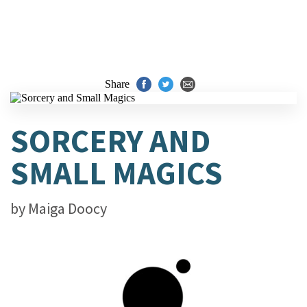
Share
SORCERY AND
SMALL MAGICS
by
Maiga Doocy