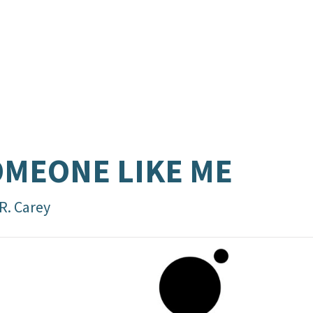
MEONE LIKE ME
R. Carey