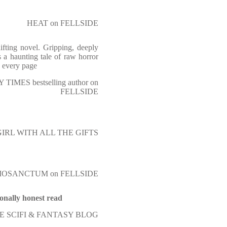
HEAT on FELLSIDE
hifting novel. Gripping, deeply
is a haunting tale of raw horror
d every page
TIMES bestselling author on
FELLSIDE
 GIRL WITH ALL THE GIFTS
IOSANCTUM on FELLSIDE
ionally honest read
 SCIFI & FANTASY BLOG