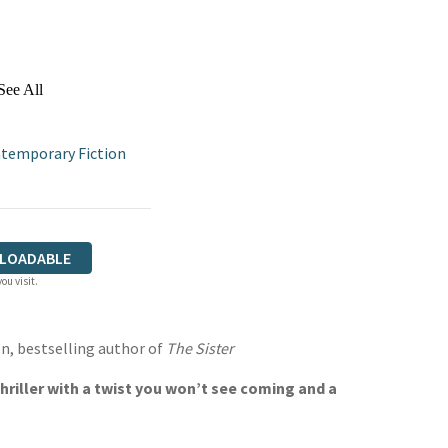
See All
temporary Fiction
LOADABLE
ou visit.
n, bestselling author of
The Sister
riller with a twist you won’t see coming and a