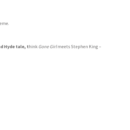
reme.
d Hyde tale, t
hink
Gone Girl
meets Stephen King –