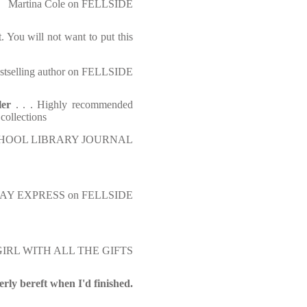
Martina Cole on FELLSIDE
t. You will not want to put this
tselling author on FELLSIDE
ller
. . . Highly recommended
 collections
HOOL LIBRARY JOURNAL
AY EXPRESS on FELLSIDE
IRL WITH ALL THE GIFTS
terly bereft when I'd finished.