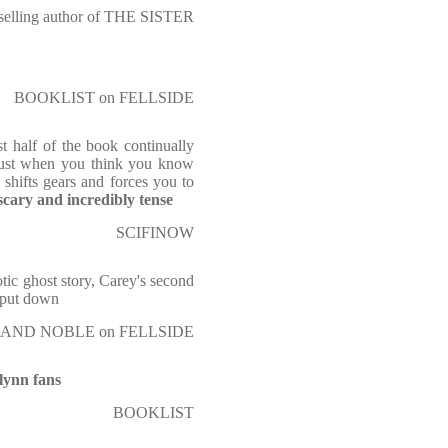
tselling author of THE SISTER
BOOKLIST on FELLSIDE
st half of the book continually
 Just when you think you know
 shifts gears and forces you to
scary and incredibly tense
SCIFINOW
otic ghost story, Carey's second
o put down
AND NOBLE on FELLSIDE
Flynn fans
BOOKLIST