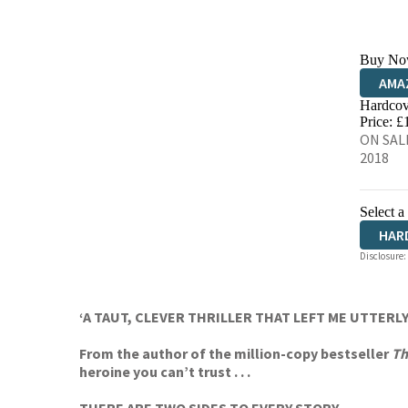
Buy No
AMA
Hardcov
HIVE
Price: £
ON SAL
2018
Select a
HAR
Disclosure:
‘A TAUT, CLEVER THRILLER THAT LEFT ME UTTERLY
From the author of the million-copy bestseller
Th
heroine you can’t trust . . .