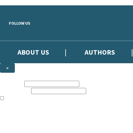
Skip to main content
FOLLOW US
ABOUT US
AUTHORS
×
Subscribe to the Little, Brown newsletter
First name:
Email address:
The books featured on this site are aimed primarily at readers aged 13
Sign up to the Little, Brown newsletter for news of upcoming publicat
The data controller is
Little, Brown Book Group Limited
.
Read about how we’ll protect and use your data in our
Privacy Notice
.