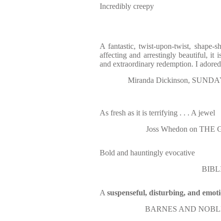
Incredibly creepy
A fantastic, twist-upon-twist, shape-s
affecting and arrestingly beautiful, it 
and extraordinary redemption. I adore
Miranda Dickinson, SUNDAY 
As fresh as it is terrifying . . . A jewel
Joss Whedon on THE
Bold and hauntingly evocative
BIBL
A
suspenseful, disturbing, and emot
BARNES AND NOBLE