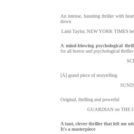
An intense, haunting thriller with hear
down
Laini Taylor, NEW YORK TIMES bes
A mind-blowing psychological thri
for all horror and psychological thriller
SC
[A] grand piece of storytelling
SUND
Original, thrilling and powerful
GUARDIAN on THE G
A taut, clever thriller that left me ut
It's a masterpiece