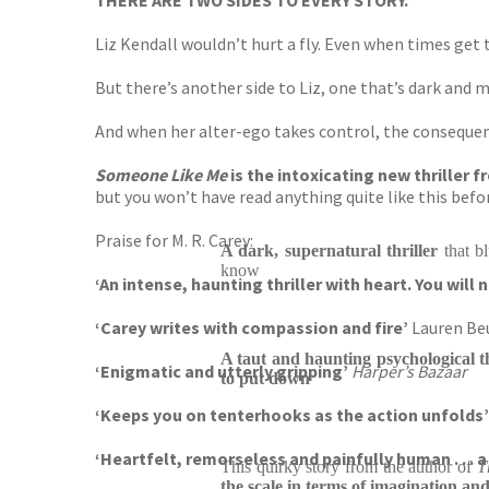
THERE ARE TWO SIDES TO EVERY STORY.
Liz Kendall wouldn’t hurt a fly. Even when times get 
But there’s another side to Liz, one that’s dark and 
And when her alter-ego takes control, the consequen
Someone Like Me
is the intoxicating new thriller
but you won’t have read anything quite like this before 
Praise for M. R. Carey:
A dark, supernatural thriller
that b
know
‘An intense, haunting thriller with heart. You will
‘Carey writes with compassion and fire’
Lauren Be
A taut and haunting psychological t
‘Enigmatic and utterly gripping’
Harper’s Bazaar
to put down
‘Keeps you on tenterhooks as the action unfolds’
‘Heartfelt, remorseless and painfully human . . . a
This quirky story from the author of
T
the
scale in terms of imagination and 