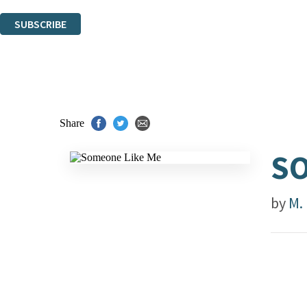
You can unsubscribe at any time via the link in any email we send you.
SUBSCRIBE
Thank you. You are successfully signed up!
Share
SO
by
M. 