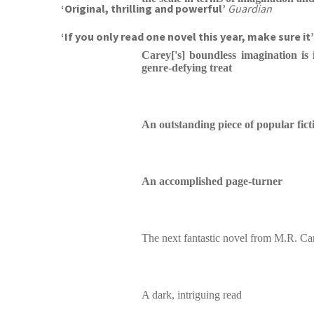
‘Original, thrilling and powerful’
Guardian
‘If you only read one novel this year, make sure it
Carey['s] boundless imagination is 
genre-defying treat
An outstanding piece of popular fict
An accomplished page-turner
The next fantastic novel from M.R. Ca
A dark, intriguing read