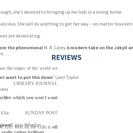
tough, she’s devoted to bringing up her kids in a loving home.
malicious. She will do anything to get her way – no matter how ext
ces are devastating.
 from the phenomenal
M. R. Carey.
A modern take on the Jekyll an
. . .
REVIEWS
lurs the edges of the world we
 not want to put this down’
Laini Taylor
LIBRARY JOURNAL
ukes
hriller which you won't want
Elle
SUNDAY POST
 jewel’
Joss Whedon
he Girl With All the Gifts
is
off
really rather brilliant