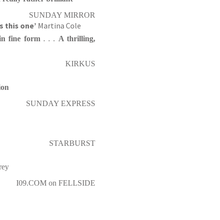
SUNDAY MIRROR
’s this one’
Martina Cole
in fine form
. . .
A thrilling,
KIRKUS
ion
SUNDAY EXPRESS
STARBURST
rey
I09.COM on FELLSIDE