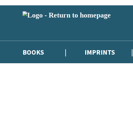
BOOKS
IMPRINTS
 or above and therefore you must be 13 years or over to sign up to our ne
ions, competitions and updates from our authors. From time to time we 