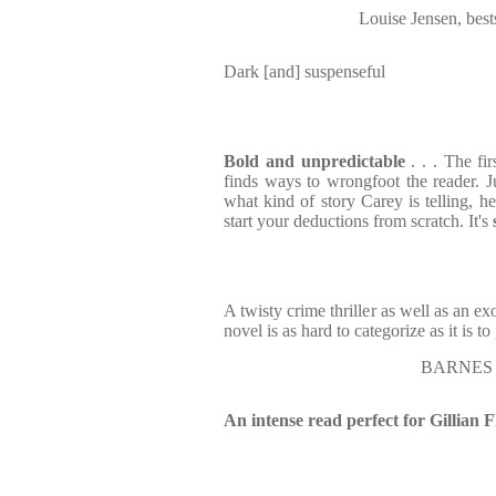
Louise Jensen, bes
Dark [and] suspenseful
Bold and unpredictable
. . . The fir
finds ways to wrongfoot the reader.
what kind of story Carey is telling, he
start your deductions from scratch. It's
A twisty crime thriller as well as an ex
novel is as hard to categorize as it is t
BARNES 
An intense read perfect for Gillian 