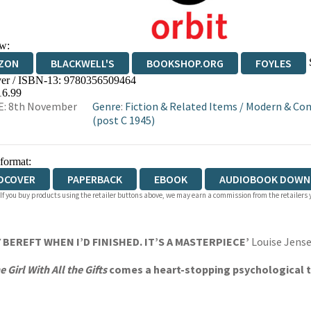
w:
ZON
BLACKWELL'S
BOOKSHOP.ORG
FOYLES
er / ISBN-13:
9780356509464
WATERSTONES
TGJONES
WORDERY
16.99
E: 8th November
Genre
:
Fiction & Related Items
/
Modern & Con
(post C 1945)
 format:
DCOVER
PAPERBACK
EBOOK
AUDIOBOOK DOWN
 If you buy products using the retailer buttons above, we may earn a commission from the retailers y
 BEREFT WHEN I’D FINISHED. IT’S A MASTERPIECE’
Louise Jense
e Girl With All the Gifts
comes a heart-stopping psychological th